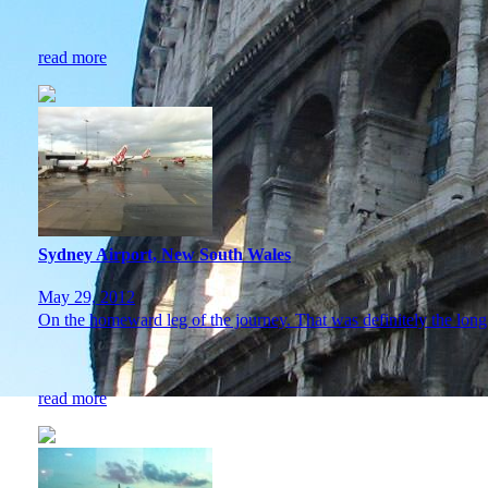
read more
Sydney Airport, New South Wales
May 29, 2012
On the homeward leg of the journey. That was definitely the l
read more