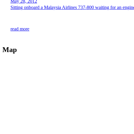
May 28, 2012
Sitting onboard a Malaysia Airlines 737-800 waiting for an enginee
read more
Map