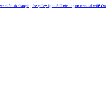
r to finish changing the galley light. Still picking up terminal wifi! O