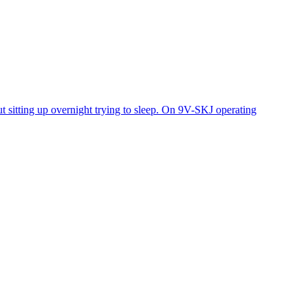
 sitting up overnight trying to sleep. On 9V-SKJ operating