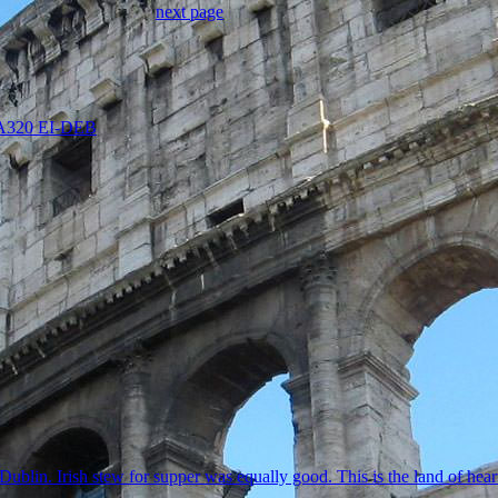
next page
s A320 EI-DEB
ublin. Irish stew for supper was equally good. This is the land of hear