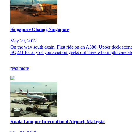
Singapore Changi, Singapore
May 29, 2012
On the way south again. First ride on an A380. Upper deck econo
SQ221 for any of you aviation geeks out there who might care abou
read more
Kuala Lumpur International Airport, Malaysia