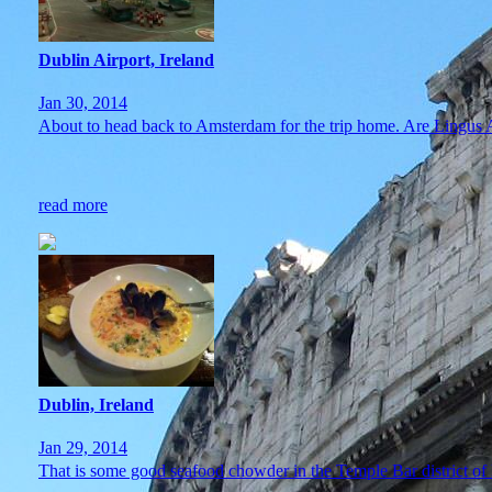
Dublin Airport, Ireland
Jan 30, 2014
About to head back to Amsterdam for the trip home. Are Lingu
read more
Dublin, Ireland
Jan 29, 2014
That is some good seafood chowder in the Temple Bar district of D