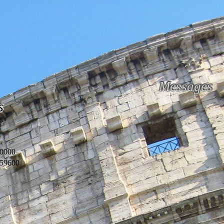
Messages
s
0000
59600