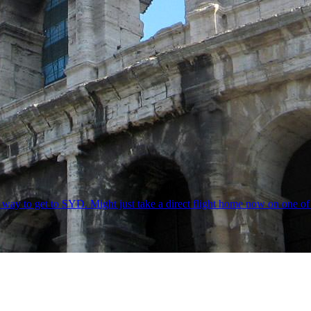
ong way to get to SYD. Might just take a direct flight home now on o