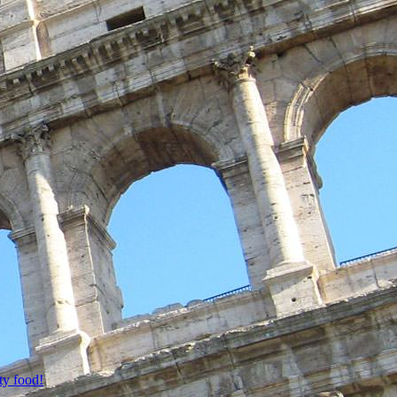
ty food!