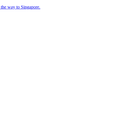
n the way to Singapore.