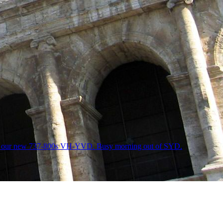
ne of our new 737-800s VH-YVD. Busy morning out of SYD.