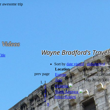
Videos
Wayne Bradford's Travel
Sort by
date visited
|
alphabetical
Subscribe
Location
Date
prev page
Europe
Jan 2014
139104
Asia
May 2012
13381
1
Oceania
2
3
North America
4
Select Region
5
...
9