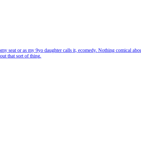
my seat or as my 9yo daughter calls it, ecomedy. Nothing comical about
t that sort of thing.