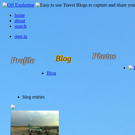
home
about
search
sign in
Photos
Blog
Profile
Blog
blog entries