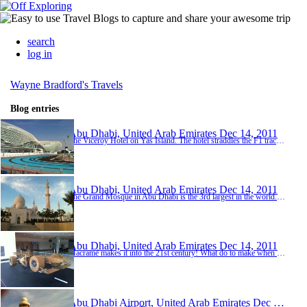
search
log in
Wayne Bradford's Travels
Blog entries
Abu Dhabi, United Arab Emirates
Dec 14, 2011
The Viceroy Hotel on Yas Island. The hotel straddles the F1 track. Bit too upmarket for duty travel!
Abu Dhabi, United Arab Emirates
Dec 14, 2011
The Grand Mosque in Abu Dhabi is the 3rd largest in the world. It officially cost 2 billion USD to build. Unofficially - 3 billion I've been told. Amazing structure with only the best materials.
Abu Dhabi, United Arab Emirates
Dec 14, 2011
Macramé makes it into the 21st century! What do to make when you have a little spare steel and rope? An F1 car of course!
Abu Dhabi Airport, United Arab Emirates
Dec 13, 2011