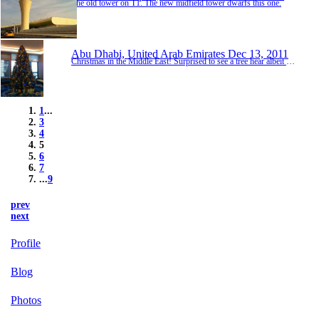
The old tower on T1. The new midfield tower dwarfs this one.
Abu Dhabi, United Arab Emirates
Dec 13, 2011
Christmas in the Middle East! Surprised to see a tree hear albeit at the hotel.
1
...
3
4
5
6
7
...
9
prev
next
Profile
Blog
Photos