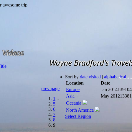
Videos
Wayne Bradford's Travel
Sort by
date visited
|
alphabetical
Subscribe
Location
Date
prev page
Europe
Jan 2014
139104
Asia
May 2012
13381
1
...
Oceania
5
6
North America
7
Select Region
8
9