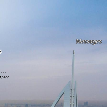
Messages
s
0000
59600