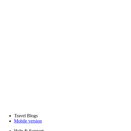
Travel Blogs
Mobile version
Help & Support