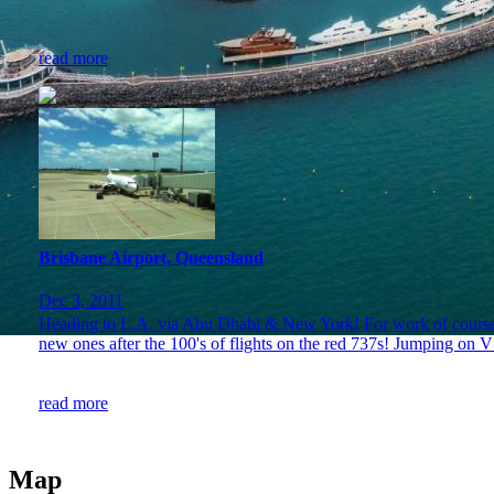
read more
Brisbane Airport, Queensland
Dec 3, 2011
Heading to L.A. via Abu Dhabi & New York! For work of course. J
new ones after the 100's of flights on the red 737s! Jumping on 
read more
Map