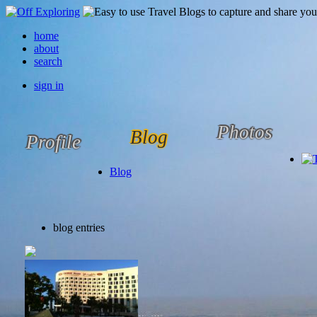
home
about
search
sign in
Photos
Blog
Profile
Blog
blog entries