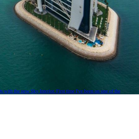
ith the new Sky Interior. First time I've been on one of the