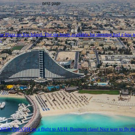
next page
 Plaza on Yas Island. The six hours available for sleeping had a few t
.
300ER VH-VPH on a flight to AUH. Business class! Nice way to fly the