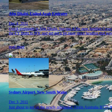
Abu Dhabi, United Arab Emirates
Dec 4, 2011
Quick overnight in Abu Dhabi. Staying at the now familiar Crowne
the EY flight to JFK and get get a bit more sleep heading that way
read more
Sydney Airport, New South Wales
Dec 3, 2011
Just about to get on the newly rebranded Virgin Australia B777-