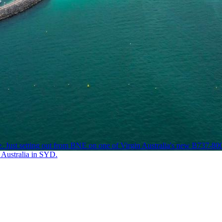
ust setting out from BNE on one of Virgin Australia's new B737-800s w
V Australia in SYD.