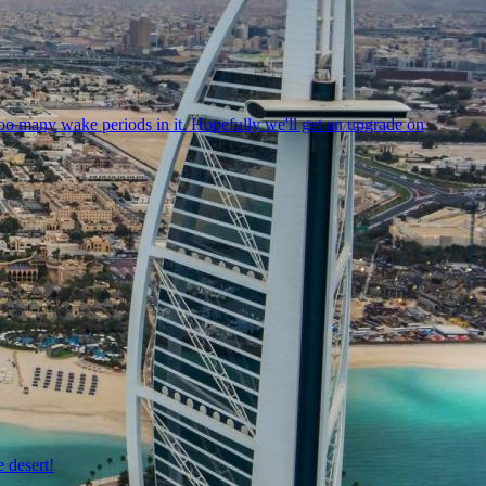
oo many wake periods in it. Hopefully we'll get an upgrade on
 desert!