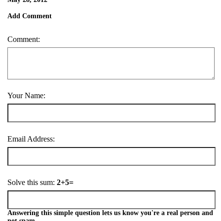
Add Comment
Comment:
Your Name:
Email Address:
Solve this sum:
2+5=
Answering this simple question lets us know you're a real person and
not spam