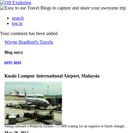
search
log in
Your comment has been added
Wayne Bradford's Travels
Blog entry
prev
next
Kuala Lumpur International Airport, Malaysia
Sitting onboard a Malaysia Airlines 737-800 waiting for an engineer to finish changing the galley light. Still picking up terminal wifi! On the way to Singapore.
May 28, 2012