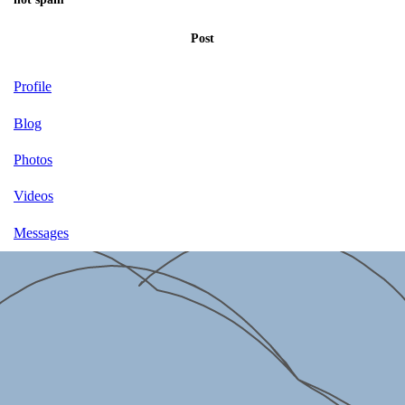
Post
Profile
Blog
Photos
Videos
Messages