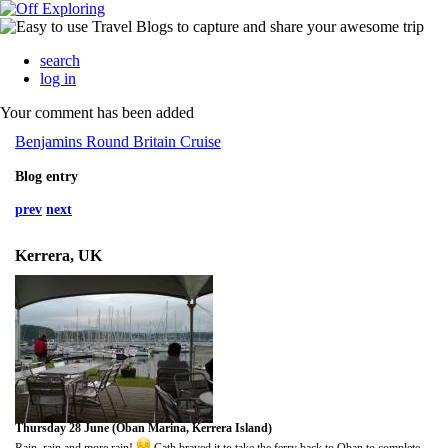
search
log in
Your comment has been added
Benjamins Round Britain Cruise
Blog entry
prev
next
Kerrera, UK
Thursday 28 June (Oban Marina, Kerrera Island)