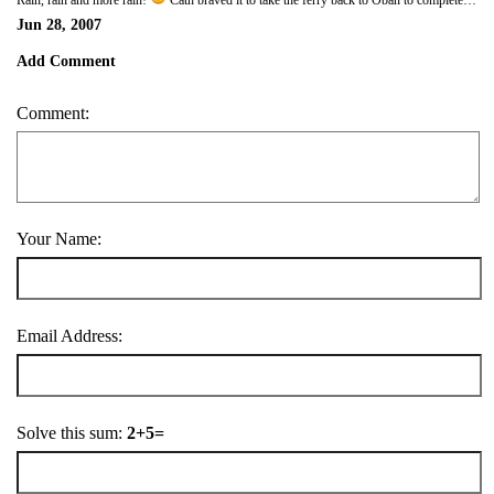
Rain, rain and more rain!
Cath braved it to take the ferry back to Oban to complete shopping, while I re-installed the Autohelm, which had been delivered back very promptly - and it works! We will have to go through the process of going slowly round in circles to set the compass deviation once we get back to sea. I did some odd jobs about the boat and Cath did our laundry, and in the evening we ate yet more oysters and beautifully cooked salmon (Cath) and scallops (me) at the marina, this time not in the rain, but liberally smothered in 100% Deet to ward off the midges, another favourite feature of the West of Scotland! Hope to get off tomorrow, as the wind is scheduled to drop, though the rain will probably persist.
Jun 28, 2007
Add Comment
Comment:
Your Name:
Email Address:
Solve this sum:
2+5=