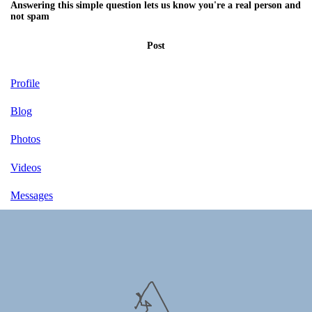
Answering this simple question lets us know you're a real person and
not spam
Post
Profile
Blog
Photos
Videos
Messages