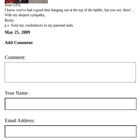
Dear GPA,
I know you've had a good time hanging out at the top of the ladder, but you see, there's been a tragedy and a series of unfortunate events and well... there's a good chance that the good people a the UW registrar's office are about to kick the base of that ladder in a fit of sadistic pleasure in other people's suffering. 'Tis simply a hunch, but you should know it is based on a maticulous calculation of spanish schooling, cheap airline tickets, inexpensive wine, and a month from hell. I promise to help you get back to the top when I return to the real world next fall. I hope we can still be friends.
With my deepest sympathy,
Becky
p.s. Send my condolences to my parental units.
May 25, 2009
Add Comment
Comment:
Your Name:
Email Address: