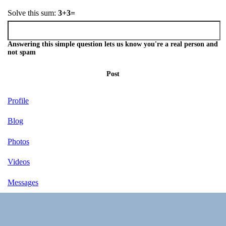
Solve this sum:
3+3=
Answering this simple question lets us know you're a real person and
not spam
Post
Profile
Blog
Photos
Videos
Messages