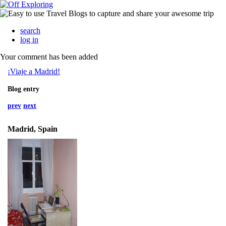
search
log in
Your comment has been added
¡Viaje a Madrid!
Blog entry
prev
next
Madrid, Spain