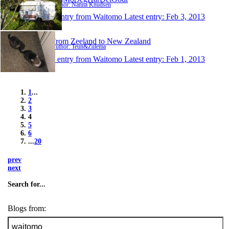
Author: Nanna Knudsen
1 entry from Waitomo
Latest entry:
Feb 3, 2013
From Zeeland to New Zealand
Author: Teun&Zulema
1 entry from Waitomo
Latest entry:
Feb 1, 2013
1
...
2
3
4
5
6
...
20
prev
next
Search for...
Blogs from: