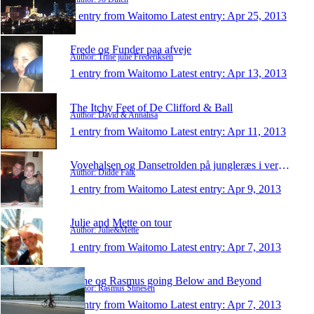
1 entry from Waitomo
Latest entry:
Apr 25, 2013
Frede og Funder paa afveje
Author: Trine julie Frederiksen
1 entry from Waitomo
Latest entry:
Apr 13, 2013
The Itchy Feet of De Clifford & Ball
Author: David & Annalisa
1 entry from Waitomo
Latest entry:
Apr 11, 2013
Vovehalsen og Dansetrolden på jungleræs i verden
Author: Didde Falk
1 entry from Waitomo
Latest entry:
Apr 9, 2013
Julie and Mette on tour
Author: Julie&Mette
1 entry from Waitomo
Latest entry:
Apr 7, 2013
Stine og Rasmus going Below and Beyond
Author: Rasmus Stinesen
1 entry from Waitomo
Latest entry:
Apr 7, 2013