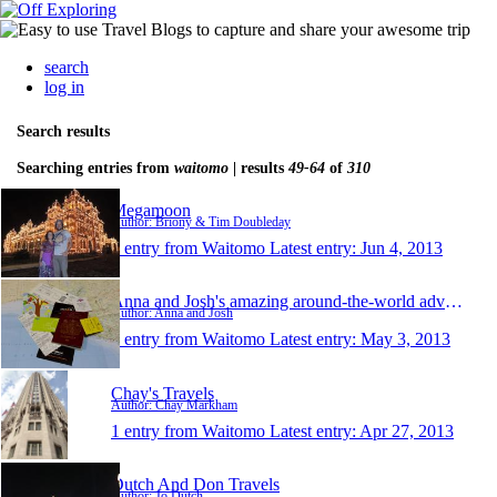
search
log in
Search results
Searching entries from
waitomo
| results
49-64
of
310
Megamoon
Author: Briony & Tim Doubleday
1 entry from Waitomo
Latest entry:
Jun 4, 2013
Anna and Josh's amazing around-the-world adventure
Author: Anna and Josh
1 entry from Waitomo
Latest entry:
May 3, 2013
Chay's Travels
Author: Chay Markham
1 entry from Waitomo
Latest entry:
Apr 27, 2013
Dutch And Don Travels
Author: Jo Dutch