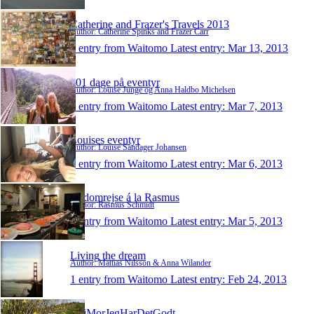
Catherine and Frazer's Travels 2013
Author: Catherine Spinks and Frazer Carr
1 entry from Waitomo
Latest entry:
Mar 13, 2013
101 dage på eventyr
Author: Louise Junge og Anna Haldbo Michelsen
1 entry from Waitomo
Latest entry:
Mar 7, 2013
Louises eventyr
Author: Louise Sandager Johansen
1 entry from Waitomo
Latest entry:
Mar 6, 2013
Jordomrejse á la Rasmus
Author: Rasmus Schmidt
1 entry from Waitomo
Latest entry:
Mar 5, 2013
Living the dream
Author: Mattias Nilsson & Anna Wilander
1 entry from Waitomo
Latest entry:
Feb 24, 2013
HejMorJegHarDetGodt