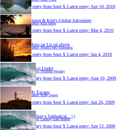
1 entry from Spot X
Latest entry:
Apr 10, 2010
Simon & Kim's Global Adventure
Author: Kim James
1 entry from Spot X
Latest entry:
Mar 4, 2010
Mons og Lis på afveje
Author: Monica Søs Andreasen
1 entry from Spot X
Latest entry:
Jan 4, 2010
Down Under
Author: Nicholas Woolley
1 entry from Spot X
Latest entry:
Aug 10, 2009
My Escape
Author: Kelly Jagger
1 entry from Spot X
Latest entry:
Jun 26, 2009
Lindsay's Sabbatical... =)
Author: Lindsay Giles Badger
1 entry from Spot X
Latest entry:
Apr 13, 2009