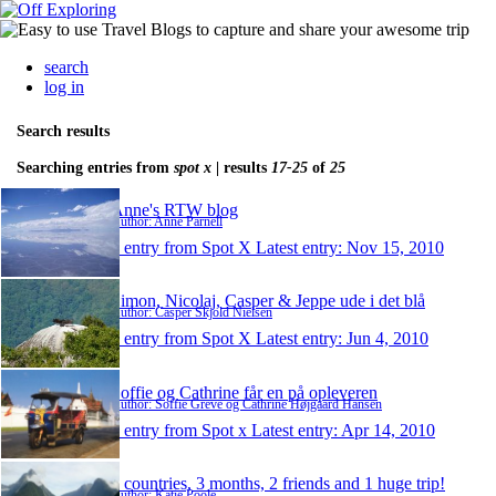
search
log in
Search results
Searching entries from
spot x
| results
17-25
of
25
Anne's RTW blog
Author: Anne Parnell
1 entry from Spot X
Latest entry:
Nov 15, 2010
Simon, Nicolaj, Casper & Jeppe ude i det blå
Author: Casper Skjold Nielsen
1 entry from Spot X
Latest entry:
Jun 4, 2010
Soffie og Cathrine får en på opleveren
Author: Soffie Greve og Cathrine Højgaard Hansen
1 entry from Spot x
Latest entry:
Apr 14, 2010
4 countries, 3 months, 2 friends and 1 huge trip!
Author: Katie Poole