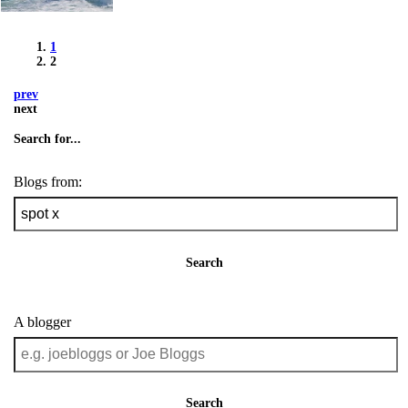
1
2
prev
next
Search for...
Blogs from:
Search
A blogger
Search