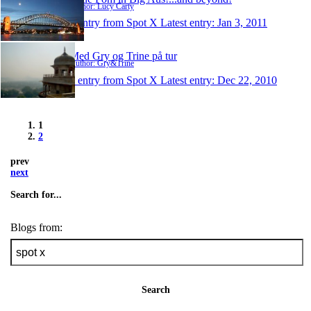
Author: Lucy Carty
1 entry from Spot X
Latest entry:
Jan 3, 2011
Med Gry og Trine på tur
Author: Gry&Trine
1 entry from Spot X
Latest entry:
Dec 22, 2010
1
2
prev
next
Search for...
Blogs from:
Search