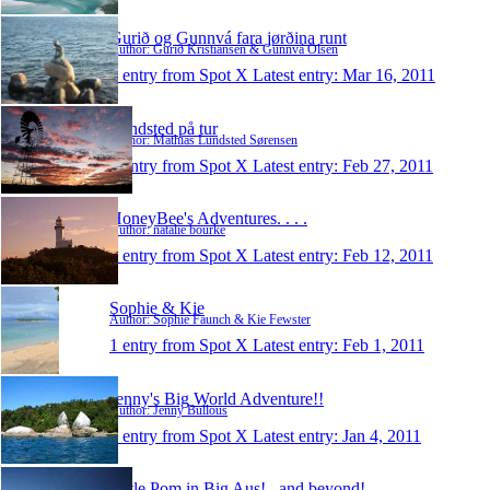
Gurið og Gunnvá fara jørðina runt
Author: Gurið Kristiansen & Gunnvá Olsen
1 entry from Spot X
Latest entry:
Mar 16, 2011
Lundsted på tur
Author: Mathias Lundsted Sørensen
1 entry from Spot X
Latest entry:
Feb 27, 2011
HoneyBee's Adventures. . . .
Author: natalie bourke
1 entry from Spot X
Latest entry:
Feb 12, 2011
Sophie & Kie
Author: Sophie Faunch & Kie Fewster
1 entry from Spot X
Latest entry:
Feb 1, 2011
Jenny's Big World Adventure!!
Author: Jenny Bullous
1 entry from Spot X
Latest entry:
Jan 4, 2011
Little Pom in Big Aus!...and beyond!