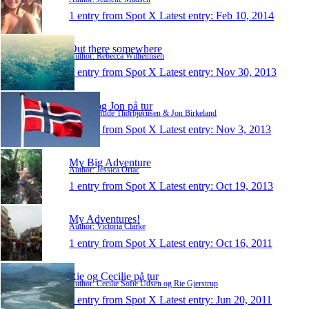
1 entry from Spot X
Latest entry:
Feb 10, 2014
Out there somewhere
Author: Rebecca Wilhelmsen
1 entry from Spot X
Latest entry:
Nov 30, 2013
Hilde og Jon på tur
Author: Hilde Thorbjørnsen & Jon Birkeland
1 entry from Spot X
Latest entry:
Nov 3, 2013
My Big Adventure
Author: Jessica Ortac
1 entry from Spot X
Latest entry:
Oct 19, 2013
My Adventures!
Author: Victoria Clarke
1 entry from Spot X
Latest entry:
Oct 16, 2011
Rie og Cecilie på tur
Author: Cecilie Sofie Udsen og Rie Gjerstrup
1 entry from Spot X
Latest entry:
Jun 20, 2011