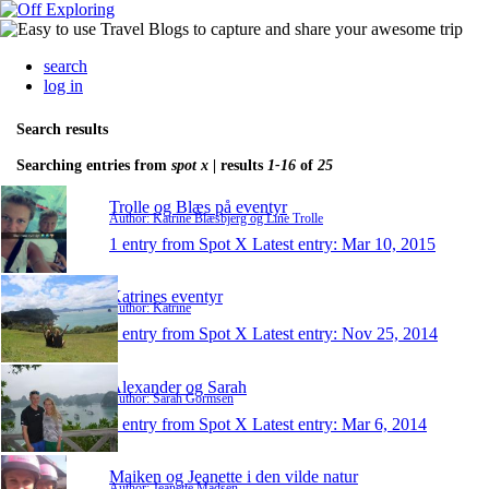
search
log in
Search results
Searching entries from
spot x
| results
1-16
of
25
Trolle og Blæs på eventyr
Author: Katrine Blæsbjerg og Line Trolle
1 entry from Spot X
Latest entry:
Mar 10, 2015
Katrines eventyr
Author: Katrine
1 entry from Spot X
Latest entry:
Nov 25, 2014
Alexander og Sarah
Author: Sarah Gormsen
1 entry from Spot X
Latest entry:
Mar 6, 2014
Maiken og Jeanette i den vilde natur
Author: Jeanette Madsen