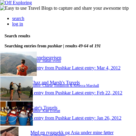
search
log in
Search results
Searching entries from
pushkar
| results
49-64
of
191
Dannelsesrejsen
Author: matias ovens
1 entry from Pushkar
Latest entry:
Mar 4, 2012
Chaz and Marsh's Travels
Author: Charlie Tomlinson & Rebecca Marshall
1 entry from Pushkar
Latest entry:
Feb 22, 2012
Kate's Travels
Author: Kate Everatt
1 entry from Pushkar
Latest entry:
Jan 26, 2012
Med en ryggsekk og Asia under mine føtter
Author: Ingvild Øvermo