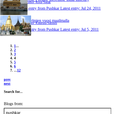
Author: Rosie Sapak
1 entry from Pushkar
Latest entry:
Jul 24, 2011
Unelmien vuosi maailmalla
Author: Katariina Salonen
1 entry from Pushkar
Latest entry:
Jul 5, 2011
1
...
2
3
4
5
6
...
12
prev
next
Search for...
Blogs from: