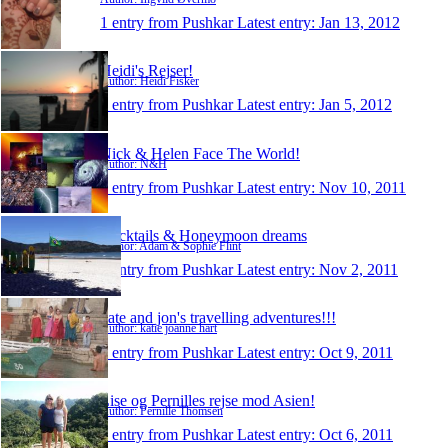
1 entry from Pushkar
Latest entry:
Jan 13, 2012
Heidi's Rejser!
Author: Heidi Fisker
1 entry from Pushkar
Latest entry:
Jan 5, 2012
Nick & Helen Face The World!
Author: N&H
1 entry from Pushkar
Latest entry:
Nov 10, 2011
Cocktails & Honeymoon dreams
Author: Adam & Sophie Flint
1 entry from Pushkar
Latest entry:
Nov 2, 2011
kate and jon's travelling adventures!!!
Author: katie joanne hart
1 entry from Pushkar
Latest entry:
Oct 9, 2011
Lise og Pernilles rejse mod Asien!
Author: Pernille Thomsen
1 entry from Pushkar
Latest entry:
Oct 6, 2011