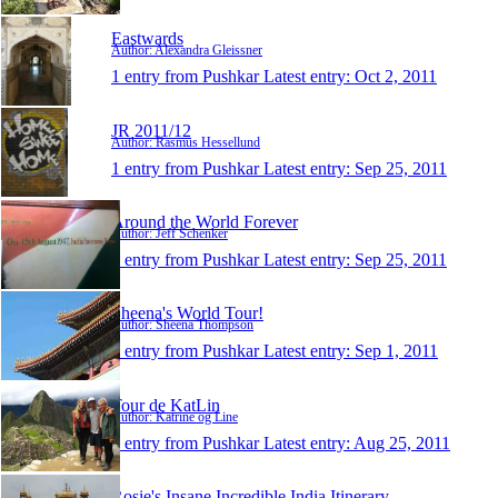
Eastwards
Author: Alexandra Gleissner
1 entry from Pushkar
Latest entry:
Oct 2, 2011
JR 2011/12
Author: Rasmus Hessellund
1 entry from Pushkar
Latest entry:
Sep 25, 2011
Around the World Forever
Author: Jeff Schenker
1 entry from Pushkar
Latest entry:
Sep 25, 2011
Sheena's World Tour!
Author: Sheena Thompson
1 entry from Pushkar
Latest entry:
Sep 1, 2011
Tour de KatLin
Author: Katrine og Line
1 entry from Pushkar
Latest entry:
Aug 25, 2011
Rosie's Insane Incredible India Itinerary