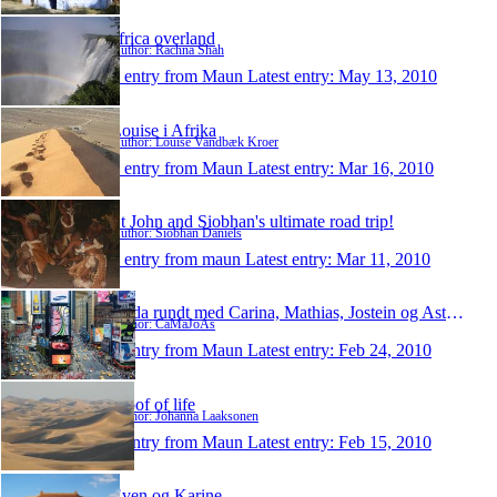
africa overland
Author: Rachna Shah
1 entry from Maun
Latest entry:
May 13, 2010
Louise i Afrika
Author: Louise Vandbæk Kroer
1 entry from Maun
Latest entry:
Mar 16, 2010
St John and Siobhan's ultimate road trip!
Author: Siobhan Daniels
1 entry from maun
Latest entry:
Mar 11, 2010
Jorda rundt med Carina, Mathias, Jostein og Astrid
Author: CaMaJoAs
1 entry from Maun
Latest entry:
Feb 24, 2010
Proof of life
Author: Johanna Laaksonen
1 entry from Maun
Latest entry:
Feb 15, 2010
Even og Karine