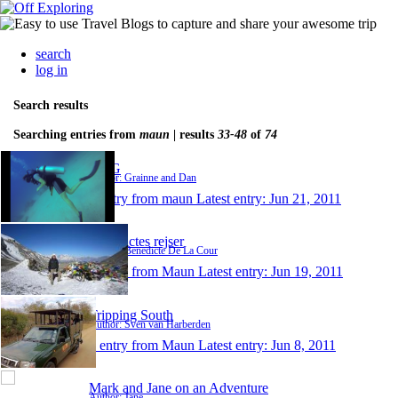
search
log in
Search results
Searching entries from
maun
| results
33-48
of
74
D&G
Author: Grainne and Dan
1 entry from maun
Latest entry:
Jun 21, 2011
Benedictes rejser
Author: Benedicte De La Cour
1 entry from Maun
Latest entry:
Jun 19, 2011
Tripping South
Author: Sven van Harberden
1 entry from Maun
Latest entry:
Jun 8, 2011
Mark and Jane on an Adventure
Author: Jane