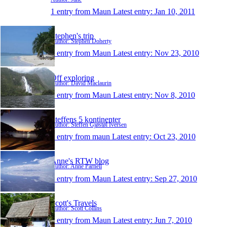
1 entry from Maun
Latest entry:
Jan 10, 2011
Stephen's trip
Author: Stephen Doherty
1 entry from Maun
Latest entry:
Nov 23, 2010
Off exploring
Author: David Maclaurin
1 entry from Maun
Latest entry:
Nov 8, 2010
Steffens 5 kontinenter
Author: Steffen Gjøstøl Iversen
1 entry from maun
Latest entry:
Oct 23, 2010
Anne's RTW blog
Author: Anne Parnell
1 entry from Maun
Latest entry:
Sep 27, 2010
Scott's Travels
Author: Scott Collins
1 entry from Maun
Latest entry:
Jun 7, 2010