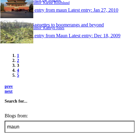
Author: Karine Rosenlund
1 entry from maun
Latest entry:
Jan 27, 2010
Baguettes to boomerangs and beyond
Author: Kathryn Jones
1 entry from Maun
Latest entry:
Dec 18, 2009
1
2
3
4
5
prev
next
Search for...
Blogs from: