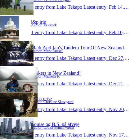
1 entry from Lake Tekapo
Latest entry:
Feb 14, 2011
l&p trip
Author: lee cepek
1 entry from Lake Tekapo
Latest entry:
Feb 10, 2011
Mark And Jan's Tandem Tour Of New Zealand 2010
Author: Mark Russell
1 entry from Lake Tekapo
Latest entry:
Dec 27, 2010
Rinkers in New Zealand!
Author: Michelle R
1 entry from Lake Tekapo
Latest entry:
Dec 21, 2010
Didis rejse
Author: Christine Skovgaard
1 entry from Lake Tekapo
Latest entry:
Nov 20, 2010
Louise og B.S. på afveje
Author: Louise Bruun Møller
1 entry from Lake Tekapo
Latest entry:
Nov 17, 2010