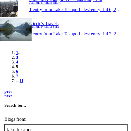
Author: Graham Short
1 entry from Lake Tekapo
Latest entry:
Jul 6, 2010
Niccie's Travels
Author: Nichola Park
1 entry from Lake Tekapo
Latest entry:
Jul 2, 2010
1
...
3
4
5
6
7
...
11
prev
next
Search for...
Blogs from: