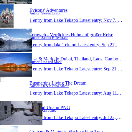
Evisons' Adventures
Author: Steven Evison
1 entry from Lake Tekapo
Latest entry:
Nov 7, 2010
Fernweh - Verrücktes Huhn auf großer Reise
Author: Sandra Hillenbrand
1 entry from lake Tekapo
Latest entry:
Sep 27, 2010
Lisa & Mark do Dubai, Thailand, Laos, Cambodia, Ne
Author: Lisa and Mark
1 entry from Lake Tekapo
Latest entry:
Sep 21, 2010
Busmartins Living The Dream
Author: Di & Kimbo Martin
1 entry from Lake Tekapo
Latest entry:
Aug 11, 2010
Ken and Una in PNG
Author: Ken Jones
1 entry from Lake Tekapo
Latest entry:
Jul 22, 2010
Graham & Maggie's Flashpacking Tour