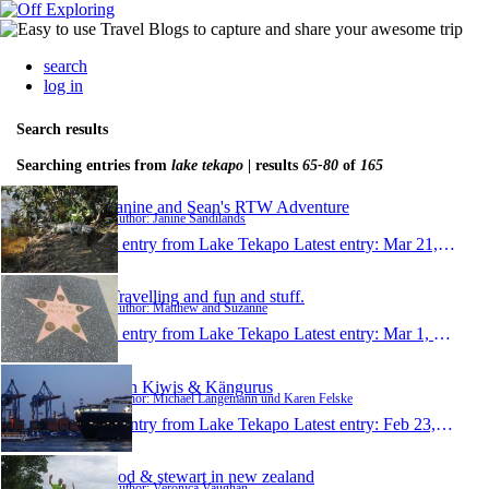
search
log in
Search results
Searching entries from
lake tekapo
| results
65-80
of
165
Janine and Sean's RTW Adventure
Author: Janine Sandilands
1 entry from Lake Tekapo
Latest entry:
Mar 21, 2011
Travelling and fun and stuff.
Author: Matthew and Suzanne
1 entry from Lake Tekapo
Latest entry:
Mar 1, 2011
Von Kiwis & Kängurus
Author: Michael Langemann und Karen Felske
1 entry from Lake Tekapo
Latest entry:
Feb 23, 2011
vod & stewart in new zealand
Author: Veronica Vaughan