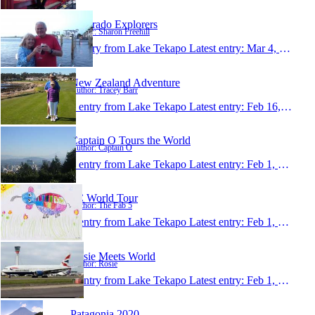
Colorado Explorers
Author: Sharon Freehill
1 entry from Lake Tekapo
Latest entry:
Mar 4, 2013
New Zealand Adventure
Author: Tracey Barr
1 entry from Lake Tekapo
Latest entry:
Feb 16, 2013
Captain O Tours the World
Author: Captain O
1 entry from Lake Tekapo
Latest entry:
Feb 1, 2013
5C World Tour
Author: The Fab 5
1 entry from Lake Tekapo
Latest entry:
Feb 1, 2013
Rosie Meets World
Author: Rosie
1 entry from Lake Tekapo
Latest entry:
Feb 1, 2013
Patagonia 2020