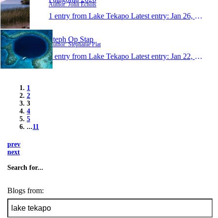
Author: John Echols
1 entry from Lake Tekapo
Latest entry:
Jan 26, 2013
Steph Op Stap
Author: Stephanie Plat
1 entry from Lake Tekapo
Latest entry:
Jan 22, 2013
1
2
3
4
5
...
11
prev
next
Search for...
Blogs from: