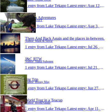
1 entry from Lake Tekapo
Latest entry:
Aug 12, 2013
SAFF's Adventures
Author: SAFF
1 entry from Lake Tekapo
Latest entry:
Aug 3, 2013
There And Back Again and the places in-between.
Author: Mark & Stevie
1 entry from Lake Tekapo
Latest entry:
Jul 26, 2013
J&C RTW
Author: Jukka Suhonen
1 entry from Lake Tekapo
Latest entry:
Jul 21, 2013
Big Trip
Author: Briony May
1 entry from Lake Tekapo
Latest entry:
Jun 27, 2013
World Tour in a Teacup
Author: Bret&Natalie
1 entry from Lake Tekapo
Latest entry:
Apr 11, 2013