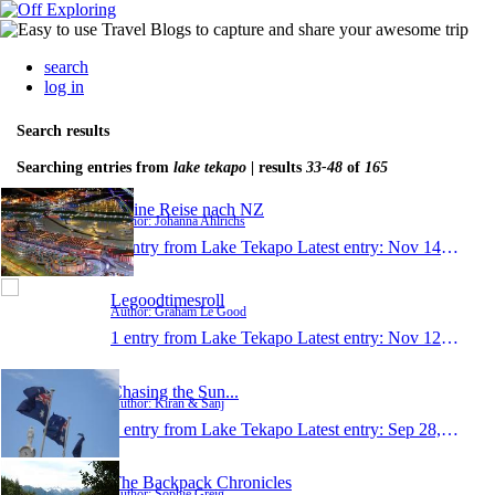
search
log in
Search results
Searching entries from
lake tekapo
| results
33-48
of
165
Meine Reise nach NZ
Author: Johanna Ahlrichs
1 entry from Lake Tekapo
Latest entry:
Nov 14, 2013
Legoodtimesroll
Author: Graham Le Good
1 entry from Lake Tekapo
Latest entry:
Nov 12, 2013
Chasing the Sun...
Author: Kiran & Sanj
1 entry from Lake Tekapo
Latest entry:
Sep 28, 2013
The Backpack Chronicles
Author: Sophie Greig