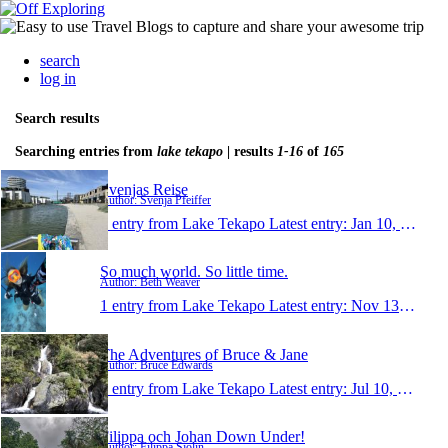
search
log in
Search results
Searching entries from
lake tekapo
| results
1-16
of
165
Svenjas Reise
Author: Svenja Pfeiffer
1 entry from Lake Tekapo
Latest entry:
Jan 10, 2020
So much world. So little time.
Author: Beth Weaver
1 entry from Lake Tekapo
Latest entry:
Nov 13, 2019
The Adventures of Bruce & Jane
Author: Bruce Edwards
1 entry from Lake Tekapo
Latest entry:
Jul 10, 2019
Filippa och Johan Down Under!
Author: Filippa Sjölin