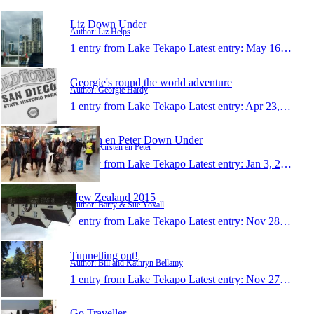
Liz Down Under
Author: Liz Helps
1 entry from Lake Tekapo
Latest entry:
May 16, 2016
Georgie's round the world adventure
Author: Georgie Hardy
1 entry from Lake Tekapo
Latest entry:
Apr 23, 2016
Kirsten en Peter Down Under
Author: Kirsten en Peter
1 entry from Lake Tekapo
Latest entry:
Jan 3, 2016
New Zealand 2015
Author: Barry & Sue Yoxall
1 entry from Lake Tekapo
Latest entry:
Nov 28, 2015
Tunnelling out!
Author: Bill and Kathryn Bellamy
1 entry from Lake Tekapo
Latest entry:
Nov 27, 2015
Go Traveller