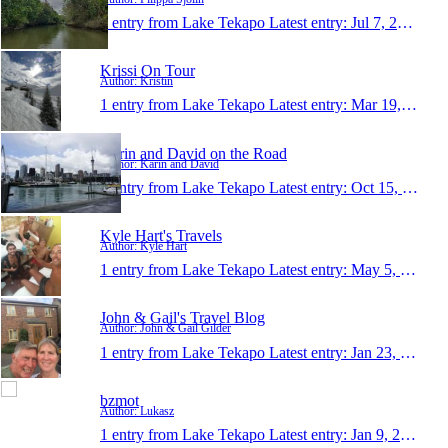
1 entry from Lake Tekapo
Latest entry:
Jul 7, 2019
Krissi On Tour
Author: Kristin
1 entry from Lake Tekapo
Latest entry:
Mar 19, 2018
Karin and David on the Road
Author: Karin and David
1 entry from Lake Tekapo
Latest entry:
Oct 15, 2017
Kyle Hart's Travels
Author: Kyle Hart
1 entry from Lake Tekapo
Latest entry:
May 5, 2017
John & Gail's Travel Blog
Author: John & Gail Gilder
1 entry from Lake Tekapo
Latest entry:
Jan 23, 2017
bzmot
Author: Lukasz
1 entry from Lake Tekapo
Latest entry:
Jan 9, 2017