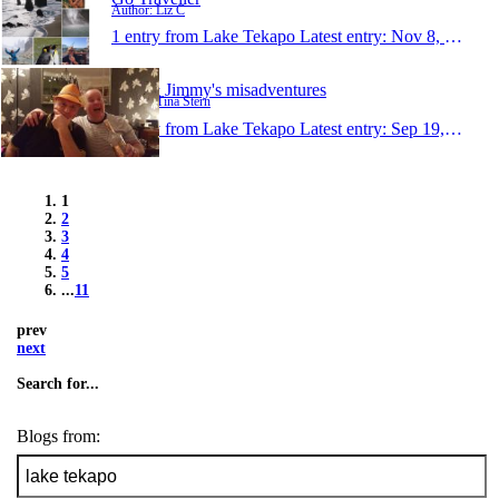
Author: Liz C
1 entry from Lake Tekapo
Latest entry:
Nov 8, 2015
Tina & Jimmy's misadventures
Author: Tina Stern
1 entry from Lake Tekapo
Latest entry:
Sep 19, 2015
1
2
3
4
5
...
11
prev
next
Search for...
Blogs from: