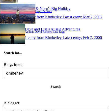
Jacqui & Neen's Big Holiday
Author: Jacqui & Neen
1 entry from Kimberley
Latest entry:
Mar 7, 2007
Dave and Lisa's Aussie Adventures
Author: David Renfrey, Lisa Rigg
1 entry from Kimberley
Latest entry:
Feb 7, 2006
Search for...
Blogs from:
Search
A blogger