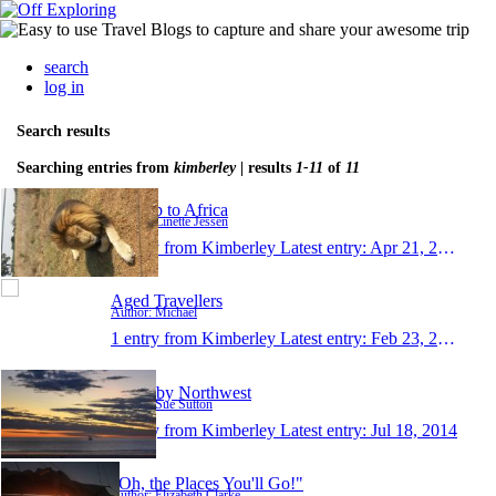
search
log in
Search results
Searching entries from
kimberley
| results
1-11
of
11
My trip to Africa
Author: Linette Jessen
1 entry from Kimberley
Latest entry:
Apr 21, 2017
Aged Travellers
Author: Michael
1 entry from Kimberley
Latest entry:
Feb 23, 2016
North by Northwest
Author: Sue Sutton
1 entry from Kimberley
Latest entry:
Jul 18, 2014
"Oh, the Places You'll Go!"
Author: Elizabeth Clarke