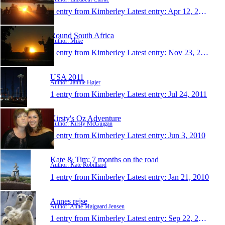
1 entry from Kimberley
Latest entry:
Apr 12, 2014
Round South Africa
Author: Mike
1 entry from Kimberley
Latest entry:
Nov 23, 2012
USA 2011
Author: Jannie Højer
1 entry from Kimberley
Latest entry:
Jul 24, 2011
Kirsty's Oz Adventure
Author: Kirsty McGuigan
1 entry from Kimberley
Latest entry:
Jun 3, 2010
Kate & Tim: 7 months on the road
Author: Kate Robilliard
1 entry from Kimberley
Latest entry:
Jan 21, 2010
Annes rejse
Author: Anne Majgaard Jensen
1 entry from Kimberley
Latest entry:
Sep 22, 2009