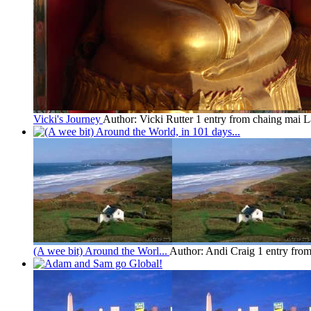
Vicki's Journey
Author: Vicki Rutter
1 entry from chaing mai
L
(A wee bit) Around the Worl...
Author: Andi Craig
1 entry fro