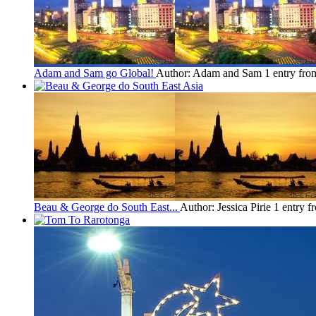
Adam and Sam go Global!
Author: Adam and Sam
1 entry fr
Beau & George do South East...
Author: Jessica Pirie
1 entry f