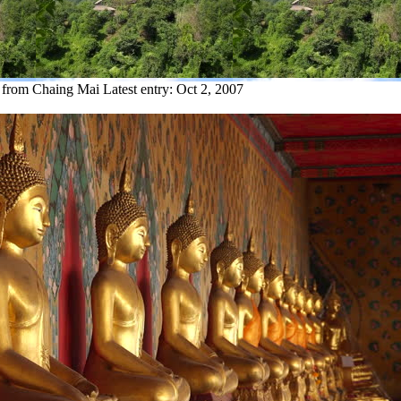
y from Chaing Mai
Latest entry:
Oct 2, 2007