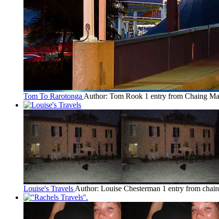
Tom To Rarotonga
Author: Tom Rook
1 entry from Chaing Ma
Louise's Travels
Author: Louise Chesterman
1 entry from chai