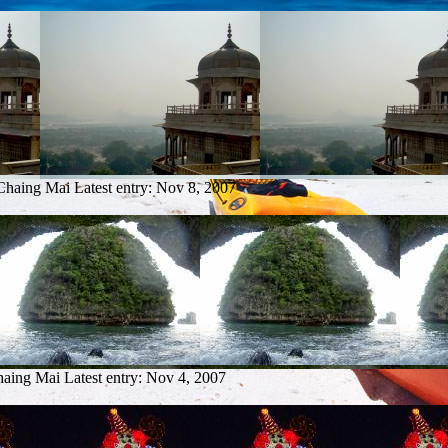
 Chaing Mai
Latest entry:
Nov 8, 2007
haing Mai
Latest entry:
Nov 4, 2007