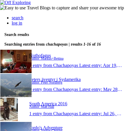
search
log in
Search results
Searching entries from
chachapoyas
| results
1-16
of
16
Nothofagus
Author: Markus+Bettina
1 entry from Chachapoyas
Latest entry:
Apr 19, 2018
Peters äventyr i Sydamerika
Author: Peter Nordberg
1 entry from Chachapoyas
Latest entry:
May 28, 2017
South America 2016
Author: Matt Hall
1 entry from Chachapoyas
Latest entry:
Jul 26, 2016
Jordo's Adventure
Author: Jordon Christie