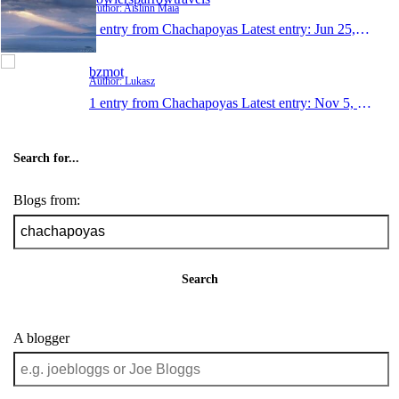
Author: Aislinn Maia
1 entry from Chachapoyas
Latest entry:
Jun 25, 2008
bzmot
Author: Lukasz
1 entry from Chachapoyas
Latest entry:
Nov 5, 2007
Search for...
Blogs from:
Search
A blogger