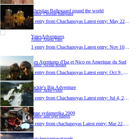
Christian Ballegaard round the world
Author: Christian Ballegaard
1 entry from Chachapoyas
Latest entry:
May 22, 2011
YatesAdventures
Author: Angela Yates
1 entry from Chachapoyas
Latest entry:
Nov 10, 2010
Les Aventures d'Isa et Nico en Amerique du Sud
Author: Nicolas Renard
1 entry from Chachapoyas
Latest entry:
Oct 9, 2010
Jackie's Big Adventure
Author: Jackie Fisher
1 entry from Chachapoyas
Latest entry:
Jul 4, 2010
anne sydamerika 2009
Author: anne sejer madsen
1 entry from chachapoyas
Latest entry:
Mar 22, 2009
bowlersparrowtravels