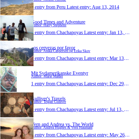
1 entry from Peru
Latest entry:
Aug 13, 2014
Good Times and Adventure
Author: Harry Stephens
1 entry from Chachapoyas
Latest entry:
Jan 13, 2014
dos cervezas por favor
Author: Anika Caspersen og Erika Skov
1 entry from Chachapoyas
Latest entry:
Mar 13, 2013
Mit Sydamerikanske Eventyr
Author: Marie Møller
1 entry from Chachapoyas
Latest entry:
Dec 29, 2012
Gulliver's Travels
Author: Teigan Gulliver
1 entry from Chachapoyas
Latest entry:
Jul 13, 2011
Vern and Andrea vs. The World
Author: Andrea Hughes & Vern Haumant
1 entry from Chachapoyas
Latest entry:
May 26, 2011