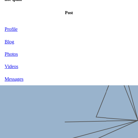
Post
Profile
Blog
Photos
Videos
Messages