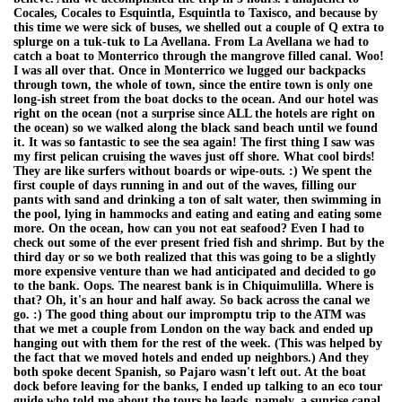
Cocales, Cocales to Esquintla, Esquintla to Taxisco, and because by
this time we were sick of buses, we shelled out a couple of Q extra to
splurge on a tuk-tuk to La Avellana. From La Avellana we had to
catch a boat to Monterrico through the mangrove filled canal. Woo!
I was all over that. Once in Monterrico we lugged our backpacks
through town, the whole of town, since the entire town is only one
long-ish street from the boat docks to the ocean. And our hotel was
right on the ocean (not a surprise since ALL the hotels are right on
the ocean) so we walked along the black sand beach until we found
it. It was so fantastic to see the sea again! The first thing I saw was
my first pelican cruising the waves just off shore. What cool birds!
They are like surfers without boards or wipe-outs. :) We spent the
first couple of days running in and out of the waves, filling our
pants with sand and drinking a ton of salt water, then swimming in
the pool, lying in hammocks and eating and eating and eating some
more. On the ocean, how can you not eat seafood? Even I had to
check out some of the ever present fried fish and shrimp. But by the
third day or so we both realized that this was going to be a slightly
more expensive venture than we had anticipated and decided to go
to the bank. Oops. The nearest bank is in Chiquimulilla. Where is
that? Oh, it's an hour and half away. So back across the canal we
go. :) The good thing about our impromptu trip to the ATM was
that we met a couple from London on the way back and ended up
hanging out with them for the rest of the week. (This was helped by
the fact that we moved hotels and ended up neighbors.) And they
both spoke decent Spanish, so Pajaro wasn't left out. At the boat
dock before leaving for the banks, I ended up talking to an eco tour
guide who told me about the tours he leads, namely, a sunrise canal