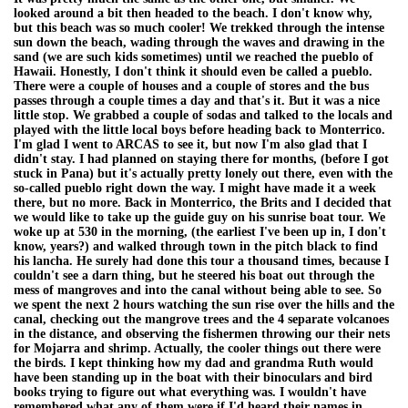
looked around a bit then headed to the beach. I don't know why,
but this beach was so much cooler! We trekked through the intense
sun down the beach, wading through the waves and drawing in the
sand (we are such kids sometimes) until we reached the pueblo of
Hawaii. Honestly, I don't think it should even be called a pueblo.
There were a couple of houses and a couple of stores and the bus
passes through a couple times a day and that's it. But it was a nice
little stop. We grabbed a couple of sodas and talked to the locals and
played with the little local boys before heading back to Monterrico.
I'm glad I went to ARCAS to see it, but now I'm also glad that I
didn't stay. I had planned on staying there for months, (before I got
stuck in Pana) but it's actually pretty lonely out there, even with the
so-called pueblo right down the way. I might have made it a week
there, but no more. Back in Monterrico, the Brits and I decided that
we would like to take up the guide guy on his sunrise boat tour. We
woke up at 530 in the morning, (the earliest I've been up in, I don't
know, years?) and walked through town in the pitch black to find
his lancha. He surely had done this tour a thousand times, because I
couldn't see a darn thing, but he steered his boat out through the
mess of mangroves and into the canal without being able to see. So
we spent the next 2 hours watching the sun rise over the hills and the
canal, checking out the mangrove trees and the 4 separate volcanoes
in the distance, and observing the fishermen throwing our their nets
for Mojarra and shrimp. Actually, the cooler things out there were
the birds. I kept thinking how my dad and grandma Ruth would
have been standing up in the boat with their binoculars and bird
books trying to figure out what everything was. I wouldn't have
remembered what any of them were if I'd heard their names in