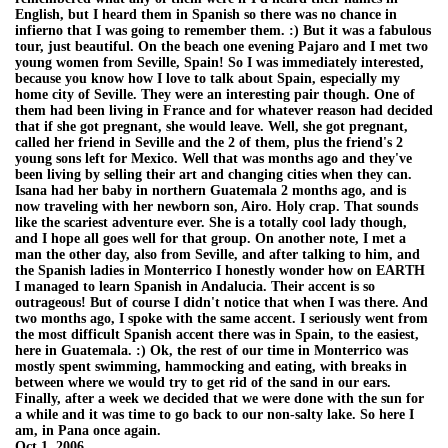
English, but I heard them in Spanish so there was no chance in
infierno that I was going to remember them. :) But it was a fabulous
tour, just beautiful. On the beach one evening Pajaro and I met two
young women from Seville, Spain! So I was immediately interested,
because you know how I love to talk about Spain, especially my
home city of Seville. They were an interesting pair though. One of
them had been living in France and for whatever reason had decided
that if she got pregnant, she would leave. Well, she got pregnant,
called her friend in Seville and the 2 of them, plus the friend's 2
young sons left for Mexico. Well that was months ago and they've
been living by selling their art and changing cities when they can.
Isana had her baby in northern Guatemala 2 months ago, and is
now traveling with her newborn son, Airo. Holy crap. That sounds
like the scariest adventure ever. She is a totally cool lady though,
and I hope all goes well for that group. On another note, I met a
man the other day, also from Seville, and after talking to him, and
the Spanish ladies in Monterrico I honestly wonder how on EARTH
I managed to learn Spanish in Andalucia. Their accent is so
outrageous! But of course I didn't notice that when I was there. And
two months ago, I spoke with the same accent. I seriously went from
the most difficult Spanish accent there was in Spain, to the easiest,
here in Guatemala. :) Ok, the rest of our time in Monterrico was
mostly spent swimming, hammocking and eating, with breaks in
between where we would try to get rid of the sand in our ears.
Finally, after a week we decided that we were done with the sun for
a while and it was time to go back to our non-salty lake. So here I
am, in Pana once again.
Oct 1, 2006