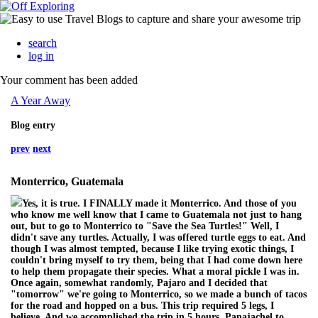
search
log in
Your comment has been added
A Year Away
Blog entry
prev
next
Monterrico, Guatemala
Yes, it is true. I FINALLY made it Monterrico. And those of you
who know me well know that I came to Guatemala not just to hang
out, but to go to Monterrico to "Save the Sea Turtles!" Well, I
didn't save any turtles. Actually, I was offered turtle eggs to eat. And
though I was almost tempted, because I like trying exotic things, I
couldn't bring myself to try them, being that I had come down here
to help them propagate their species. What a moral pickle I was in.
Once again, somewhat randomly, Pajaro and I decided that
"tomorrow" we're going to Monterrico, so we made a bunch of tacos
for the road and hopped on a bus. This trip required 5 legs, I
believe. And we accomplished the trip in 5 hours. Panajachel to