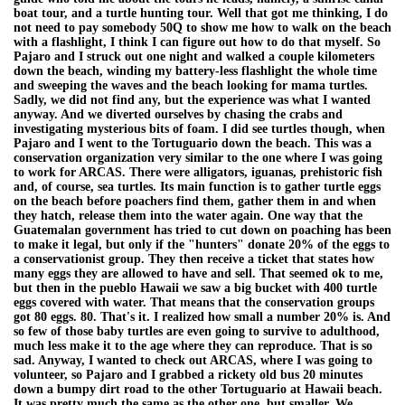
boat tour, and a turtle hunting tour. Well that got me thinking, I do
not need to pay somebody 50Q to show me how to walk on the beach
with a flashlight, I think I can figure out how to do that myself. So
Pajaro and I struck out one night and walked a couple kilometers
down the beach, winding my battery-less flashlight the whole time
and sweeping the waves and the beach looking for mama turtles.
Sadly, we did not find any, but the experience was what I wanted
anyway. And we diverted ourselves by chasing the crabs and
investigating mysterious bits of foam. I did see turtles though, when
Pajaro and I went to the Tortuguario down the beach. This was a
conservation organization very similar to the one where I was going
to work for ARCAS. There were alligators, iguanas, prehistoric fish
and, of course, sea turtles. Its main function is to gather turtle eggs
on the beach before poachers find them, gather them in and when
they hatch, release them into the water again. One way that the
Guatemalan government has tried to cut down on poaching has been
to make it legal, but only if the "hunters" donate 20% of the eggs to
a conservationist group. They then receive a ticket that states how
many eggs they are allowed to have and sell. That seemed ok to me,
but then in the pueblo Hawaii we saw a big bucket with 400 turtle
eggs covered with water. That means that the conservation groups
got 80 eggs. 80. That's it. I realized how small a number 20% is. And
so few of those baby turtles are even going to survive to adulthood,
much less make it to the age where they can reproduce. That is so
sad. Anyway, I wanted to check out ARCAS, where I was going to
volunteer, so Pajaro and I grabbed a rickety old bus 20 minutes
down a bumpy dirt road to the other Tortuguario at Hawaii beach.
It was pretty much the same as the other one, but smaller. We