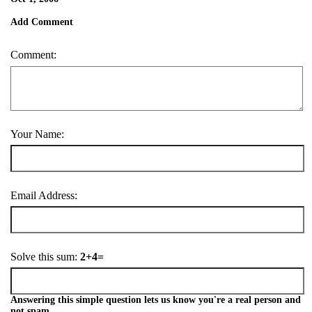
Add Comment
Comment:
Your Name:
Email Address:
Solve this sum:
2+4=
Answering this simple question lets us know you're a real person and
not spam