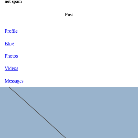
not spam
Post
Profile
Blog
Photos
Videos
Messages