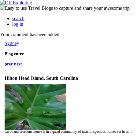
search
log in
Your comment has been added
Sydney
Blog entry
prev
next
Hilton Head Island, South Carolina
Carol and Gordons house is in a gated community of tasteful spacious homes set in large tree filled gardens. You can see the wetlands from their living-room and bedroom windows. There is an abundance of wildlife all around them including squirrels deer and an elusive alligator as well as several kinds of venomous snakes. As Carol is a keen gardener and indifferent cook I had already volunteered to look after our dinners. Carol guided us to the nearest grocery store. When we got back and Helen and I started cooking several items were missing! We all searched every nook and cranny everyone blaming someone else for mislaying the third bag of groceries. Eventually Phil and Gordon returned to the story where the errant bag was soon located! Dinner wine and conversation occupied the remainder of the evening. Today we strolled around the neighborhood then went for a long walk along the beach. I rescued a stranded starfish and got my feet in the Atlantic Ocean. We had a late but delicious lunch at The Salty Dog (no dogs allowed). After we got back everyone drifted off for a bit of quiet time. Am making curried cauliflower and potato with a big salad for tonights dinner. Tomorrow we drive back to Savannah where we will put Helen on a plane to Atlanta. We are going to drive to Atlanta and pick her up then go on to our cabin in The Blue Ridge Mountains.