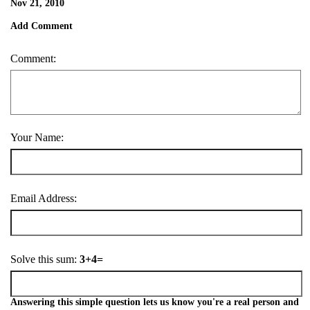
Nov 21, 2010
Add Comment
Comment:
Your Name:
Email Address:
Solve this sum:
3+4=
Answering this simple question lets us know you're a real person and