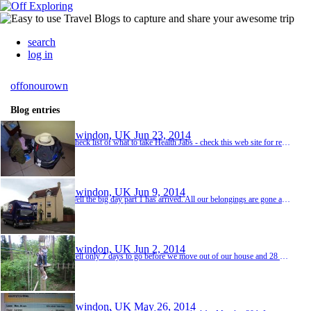
search
log in
offonourown
Blog entries
Swindon, UK
Jun 23, 2014
Check list of what to take Health Jabs - check this web site for recommended ones and see what you have had already. http://www.fitfortravel.scot.nhs.uk/destinations/asia-(east)/sri-lanka.aspx Malaria tablets - The malaria map on the fit for travel website shows that there is virtually no risk for the majority of Sri Lanka so we could get away with not taking any at all. If you want to go to the far north then we will need some. If that's the case then ...
Swindon, UK
Jun 9, 2014
Well the big day part 1 has arrived. All our belongings are gone and we are homeless for the next 3 weeks until we leave for Sri Lanka. It was quite sad seeing the home we have built together for the last 8 months, slowly dismantled and packed away, but on the otherhand, quite exciting knowing where it's leading to. the countdown has begun now 21 sleeps to go
Swindon, UK
Jun 2, 2014
well only 7 days to go before we move out of our house and 28 before we fly So after a bone aching day at "Go Ape" on Saturday (our last little bit of fun before the serious business of travelling begins again) we thought we would get our thanks in ahead of next week as we will be busy moving then, Thanks to Mark and Dawn Shackleford for having our pots of herbs in the garden. We know they will be well used and be well looked after. And Mark if we don't mana...
Swindon, UK
May 26, 2014