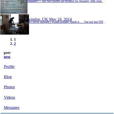
Yeaaaaahy!!! our first flights are booked for Monday 30th June our visas for Sri Lanka are in we have booked a cute looking little guest house for our first 2 nights too. Lavinia Beach Hostel, 6A Samudra http://tinyurl.com/p8hokqq - we are off!
Swindon, UK
May 16, 2014
well i never thought i would actually finish it ..... but our last Off On Our Own trip (we have been back 2 1/2 years now) is finally all in the scrap book. hooray! I knew if we didnt finish it before we left for this trip, it was never going to get done at all. it has taken weeks to do but hopefully its been worth the effort. Bryan can scrap book this next trip as if one year took me 8 weeks, imagine how long 2 years worth of info is going to take him to comp...
1
2
prev
next
Profile
Blog
Photos
Videos
Messages