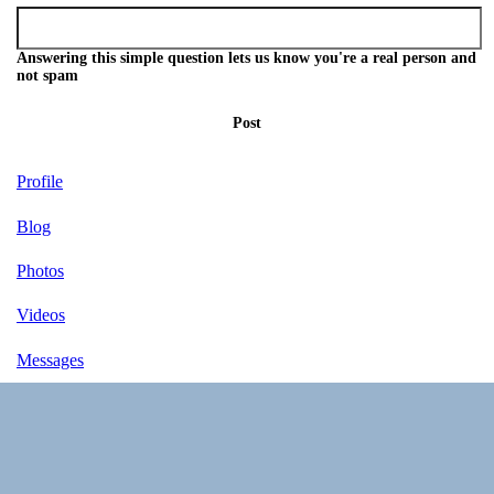
Answering this simple question lets us know you're a real person and
not spam
Post
Profile
Blog
Photos
Videos
Messages