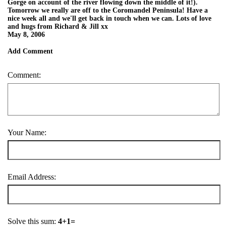
Gorge on account of the river flowing down the middle of it!).
Tomorrow we really are off to the Coromandel Peninsula! Have a
nice week all and we'll get back in touch when we can. Lots of love
and hugs from Richard & Jill xx
May 8, 2006
Add Comment
Comment:
Your Name:
Email Address:
Solve this sum:
4+1=