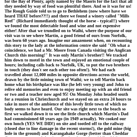
for the Bay of Plenty, aptly named by the Maoris for the fact that all
they needed by way of food was plentiful there. And so it was for us!
The Rough Guide told us to go to Bethlehem (now where have we
heard THAT before??!!) and there we found a winery called "Mills
Reef" (Richard immediately thought of the horse - typical!!) where
we found the most delectable food and wine and not expensive
either! After that we trundled on to Waihi, where the purpose of our
visit was to see where Martin, a good friend of ours from Norfolk,
was born 60 years ago. Imagine our amazement when, on recounting
this story to the lady at the information centre she said "Oh what a
coincidence, we had a Mr. Moore from Canada visiting the Anglican
Church this morning!" It was only Martin's brother!! We tracked
him down to motel in the town and enjoyed an emotional couple of
hours; including calls back to Norfolk, UK, to put the two brothers
in touch (they don't see each other too often!). We had each
travelled about 12,000 miles in opposite directions across the world,
drawn by the little mining town of Waihi; we to tell Martin back
home what his birthplace was like (he left very young) and John to
relive old memories and even to enjoy meeting up with an old friend
or two and a teacher now aged 95! On Monday John headed south
for a reunion in Christchurch and we stayed on an extra 24 hours to
take in more of the ambience of this lovely little town of which no
body seems to have heard. Our site was right next to the beach so
first we walked down it to see the little church which Martin's Dad
had commissioned 60 years ago (in 1949 actually). We cooked our
own lunch (YES WE DID!) on site and tootled off to the railway
(closed due to line damage in the recent storms!), the gold mine (big
hole in the ground) and Karangahake Gorge (better than Cheddar