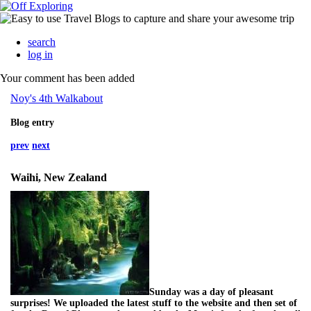
search
log in
Your comment has been added
Noy's 4th Walkabout
Blog entry
prev
next
Waihi, New Zealand
Sunday was a day of pleasant
surprises! We uploaded the latest stuff to the website and then set of