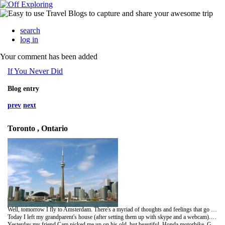
search
log in
Your comment has been added
If You Never Did
Blog entry
prev
next
Toronto , Ontario
Well, tomorrow I fly to Amsterdam. There's a myriad of thoughts and feelings that go along with the increasingly real sense of the adventure to come.
Today I left my grandparent's house (after setting them up with skype and a webcam). I had such a great time, and am so glad I got to spend that time with them. My cousin Corina is putting me up for the night in her cute (even if close) coachhouse quarters. Every time I stay in TO I get a new perspective of it.
Yesterday my friend Cam picked me up on his old, but beautiful, Honda motorbike. Getting lost in Ontario has never been so much fun. Thanks Cam!