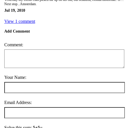
Next stop...Amsterdam.
Jul 19, 2010
View 1 comment
Add Comment
Comment:
Your Name:
Email Address:
Solve this sum:
5+5=