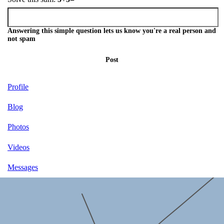
Answering this simple question lets us know you're a real person and
not spam
Post
Profile
Blog
Photos
Videos
Messages