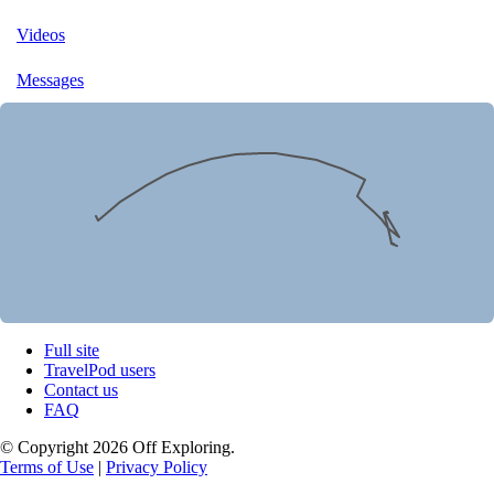
Videos
Messages
Full site
TravelPod users
Contact us
FAQ
© Copyright 2026 Off Exploring.
Terms of Use
|
Privacy Policy