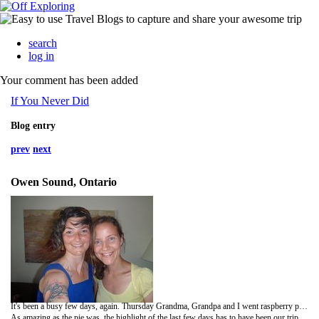
search
log in
Your comment has been added
If You Never Did
Blog entry
prev
next
Owen Sound, Ontario
It's been a busy few days, again. Thursday Grandma, Grandpa and I went raspberry picking in the morning. It was such a fun morning on the farm, running around, sitting in the grass and munching on some berries. As my Grandma says, they don't weigh you when you leave. I later made a lovely raspberry peach pie with finely chopped candied ginger scattered throughout.
As amazing as the pie was, the highlight of the last few days has to have been our trip up to Owen Sound. My very good friend from NSCAD, Elly, lives up there with her husband Simon (also a friend from that time) and their 2 1/2 year old Lily. It's about a two hour drive up there from Guelph, so we made sure to stop in a Sussman's in Arthur to get Grandpa a new suit. Elly and I had lunch in the back yard, while Lily splashed in her wading pool and my grandparents had lunch out and went up to Big Bay and area. Elly took me on a walk of the town (which is lovely). Lily was adament that she would not fall asleep in the stroller, so Elly told her that she should most definitely not fall asleep (she was asleep in thirty seconds). Upon our arrival home, Lily woke up as she was being carried from the stroller and started to cry. Apparently she's a bit cranky upon waking (just like her mother). After a while, Elly asked if she'd like to sleep on my lap. Lily looked at me and just nodded. Simon came home to iced tea in the living room and his daughter conked out on my lap. It was such a nice visit! The drive home was a little sad as it will mostly likely be a while until I see them again.