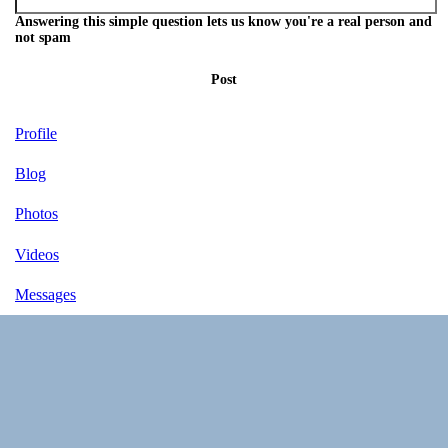
Answering this simple question lets us know you're a real person and
not spam
Post
Profile
Blog
Photos
Videos
Messages