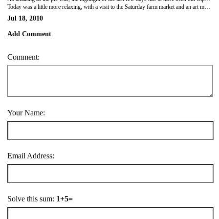
Today was a little more relaxing, with a visit to the Saturday farm market and an art market in the streets of Guelph. Grandpa and I walked around both and then headed home for lunch (which is exactly at 12:30 in this household). There was some wonderful artwork, and some works in progress. It's been a fabulous visit so far, and I'm so glad to have spent this time with family.
Jul 18, 2010
Add Comment
Comment:
Your Name:
Email Address:
Solve this sum:
1+5=