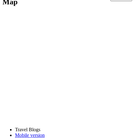
Map
Travel Blogs
Mobile version