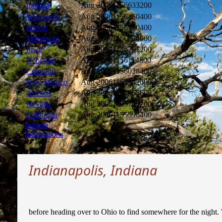
Aug 2006
1156633200
Indiana
Wisconsin
Aug 2006
1156460400
Illinois
Aug 2006
1156460400
Minnesota
Aug 2006
1156374000
Iowa
Aug 2006
1156201200
Nebraska
Aug 2006
1156114800
Colorado
Aug 2006
1156028400
New Mexico
Aug 2006
1155942000
Arizona
Aug 2006
1155855600
Nevada
Aug 2006
1155769200
California
Aug 2006
1155596400
Indiana
Indianapolis
Indianapolis, Indiana
before heading over to Ohio to find somewhere for the night. 