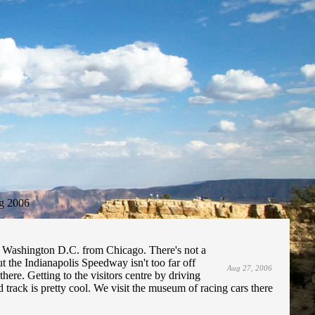
g 2006
o Washington D.C. from Chicago. There's not a
ut the Indianapolis Speedway isn't too far off
Aug 27, 2006
here. Getting to the visitors centre by driving
track is pretty cool. We visit the museum of racing cars there