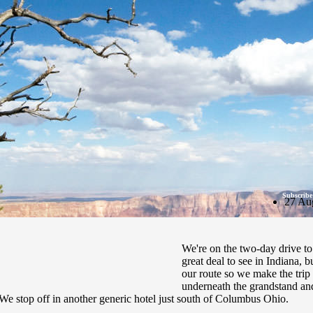
Subscribe
27 Au
We're on the two-day drive t
great deal to see in Indiana, b
our route so we make the trip t
underneath the grandstand and 
We stop off in another generic hotel just south of Columbus Ohio.