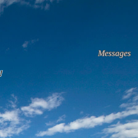
Messages
!