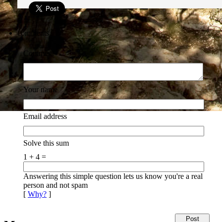
comments
Comment
Your name
Email address
Solve this sum
1 + 4 =
Answering this simple question lets us know you're a real
person and not spam
[
Why?
]