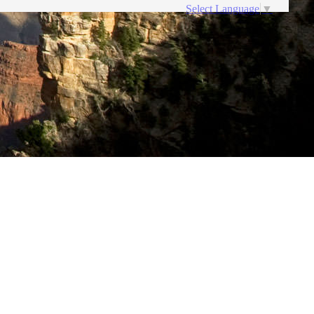
Select Language
▼