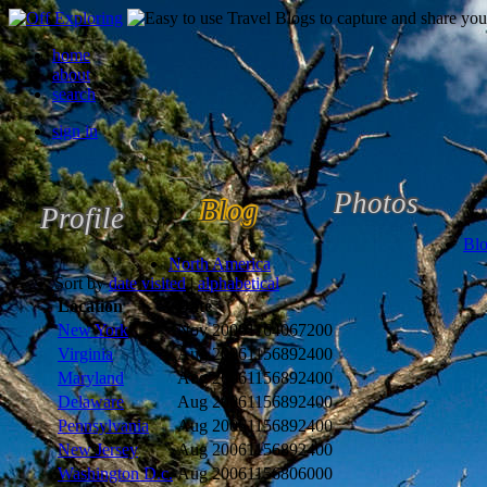
home
about
search
sign in
Photos
Blog
Profile
Bl
North America
Sort by
date visited
|
alphabetical
Location
Date
New York
Nov 2006
1164067200
Virginia
Aug 2006
1156892400
Maryland
Aug 2006
1156892400
Delaware
Aug 2006
1156892400
Pennsylvania
Aug 2006
1156892400
New Jersey
Aug 2006
1156892400
Washington D.c.
Aug 2006
1156806000