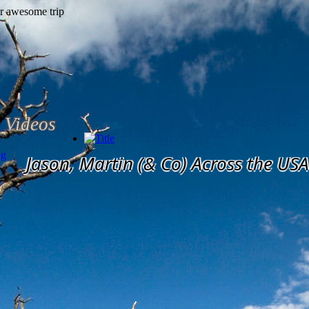
Videos
og
Jason, Martin (& Co) Across the USA