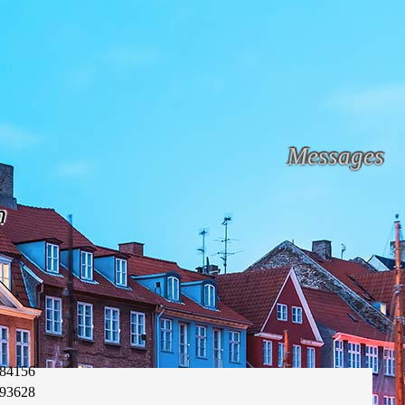
Messages
n
84156
93628