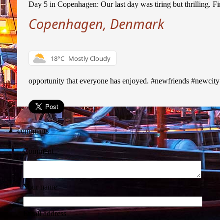
Day 5 in Copenhagen: Our last day was tiring but thrilling. Fir
Copenhagen, Denmark
18°C
Mostly Cloudy
opportunity that everyone has enjoyed. #newfriends #newcit
comments
Comment
Your name
Email address