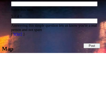
Solve this sum
5 + 4 =
Answering this simple question lets us know you're a real
person and not spam
[
Why?
]
Map