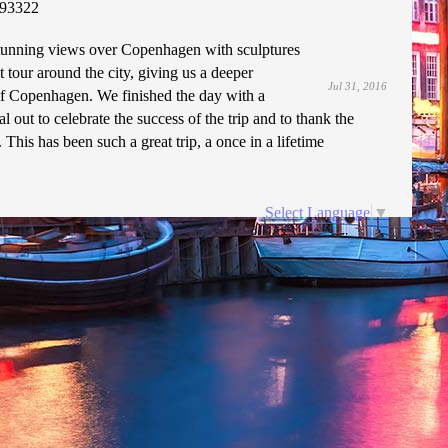
93322
 stunning views over Copenhagen with sculptures
 tour around the city, giving us a deeper
Jul 31, 2016
of Copenhagen. We finished the day with a
l out to celebrate the success of the trip and to thank the
. This has been such a great trip, a once in a lifetime
Select Language
▼