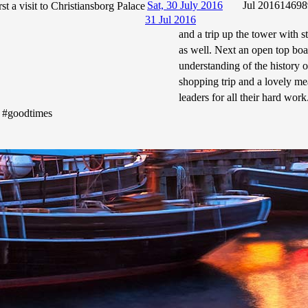
Sat, 30 July 2016
Jul 2016
14698
st a visit to Christiansborg Palace
31 Jul 2016
and a trip up the tower with
as well. Next an open top boat
understanding of the history 
shopping trip and a lovely mea
leaders for all their hard work
y #goodtimes