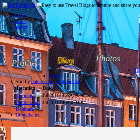
home
about
search
sign in
Photos
Blog
Profile
Bl
Europe
Sort by
date visited
|
alphabetical
Location
Date
Jul 2016
1469919600
Denmark
Netherlands
Jul 2016
1469660400
Denmark
Copenhagen