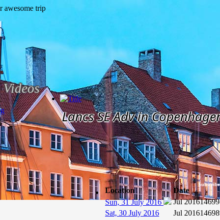
Videos
og
Lancs SE Adv in Copenhage
Subscribe
Location
Date
Jul 2016
14699
Sun, 31 July 2016
Sat, 30 July 2016
Jul 2016
14698