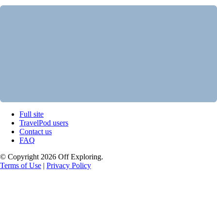
Full site
TravelPod users
Contact us
FAQ
© Copyright 2026 Off Exploring.
Terms of Use
|
Privacy Policy