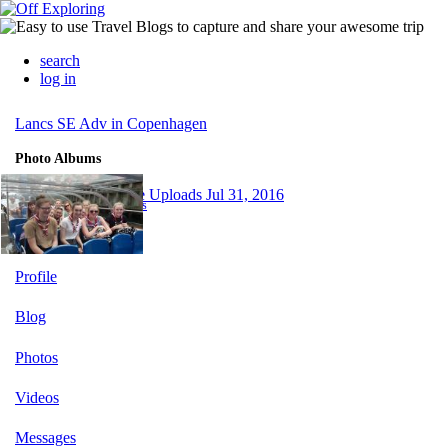
search
log in
Lancs SE Adv in Copenhagen
Photo Albums
Mobile Uploads
Jul 31, 2016
33 photos
Profile
Blog
Photos
Videos
Messages