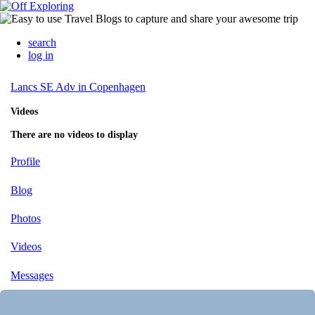
search
log in
Lancs SE Adv in Copenhagen
Videos
There are no videos to display
Profile
Blog
Photos
Videos
Messages