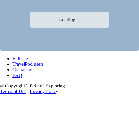
Loading…
Full site
TravelPod users
Contact us
FAQ
© Copyright 2026 Off Exploring.
Terms of Use
|
Privacy Policy