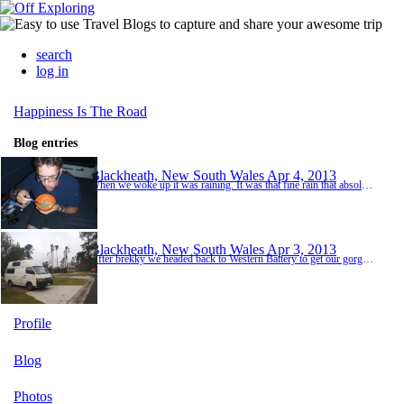
search
log in
Happiness Is The Road
Blog entries
Blackheath, New South Wales
Apr 4, 2013
When we woke up it was raining. It was that fine rain that absolutely soaks you through. It was cold and overcast and it looked like the rain was set in for the day. This wasn't a particularly good day for viewing the Blue Mountains. We were hopeful though that there might be something to see and so we drove to the Govetts Leap lookout which was near the camp site. We got to the car park and all we could see ahead of us was white mist. The canyons below and the v...
Blackheath, New South Wales
Apr 3, 2013
After brekky we headed back to Western Battery to get our gorgeous little camper fixed. With the battery fully charged yesterday she started no problem. We left her with Mark at Western Battery to have her alternator transplant and we walked to the park to kill an hour or so whilst we waited. Two hours later we were very relieved to get a phone call from Mark to confirm that the transplant went well and she was ready to go. We were really pleased to see our littl...
Profile
Blog
Photos