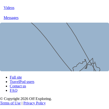
Videos
Messages
Full site
TravelPod users
Contact us
FAQ
© Copyright 2026 Off Exploring.
Terms of Use
|
Privacy Policy