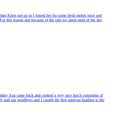
9am Khris got up so I joined her for some fresh melon juice and
. For this reason and because of the rain we spent most of the day
 midday Ana came back and cooked a very nice lunch consisting of
 We said our goodbyes and I caught the first minivan heading to the