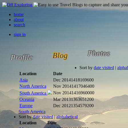
home
about
search
sign in
Photos
Blog
Profile
Sort by
date visited
|
alphab
Location
Date
Asia
Dec 2014
1418169600
North America
Nov 2014
1417046400
Nov 2014
1416960000
South America
Oceania
Mar 2013
1363651200
Europe
Dec 2012
1354579200
South America
Sort by
date visited
|
alphabetical
Location
Date