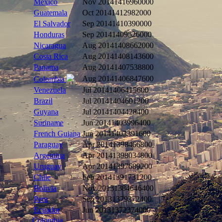
Mexico
Nov 2014
1416960000
Guatemala
Oct 2014
1412982000
El Salvador
Sep 2014
1410390000
Honduras
Sep 2014
1409526000
Nicaragua
Aug 2014
1408662000
Costa Rica
Aug 2014
1408143600
Panama
Aug 2014
1407538800
Aug 2014
1406847600
Colombia
Venezuela
Jul 2014
1406415600
Brazil
Jul 2014
1404601200
Guyana
Jul 2014
1404428400
Suriname
Jun 2014
1403996400
French Guiana
Jun 2014
1403391600
Paraguay
Apr 2014
1398466800
Argentina
Apr 2014
1398034800
Uruguay
Apr 2014
1397689200
Chile
Feb 2014
1391731200
Bolivia
Nov 2013
1384646400
Peru
Sep 2013
1379372400
Ecuador
Jun 2013
1372374000
Colombia