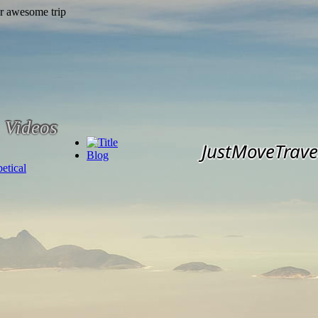
Videos
JustMoveTrave
Blog
etical