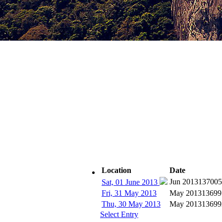
Location
Date
Subscribe
Jun 2013
137005
Sat, 01 June 2013
Fri, 31 May 2013
May 2013
13699
Thu, 30 May 2013
May 2013
13699
Select Entry