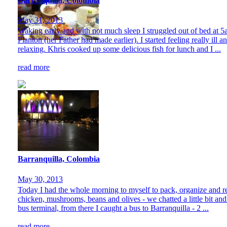
Barranquilla, Colombia
May 31, 2013
Waking early and with not much sleep I struggled out of bed at 5
Planton (her Father had made earlier). I started feeling really ill
relaxing. Khris cooked up some delicious fish for lunch and I ...
read more
Barranquilla, Colombia
May 30, 2013
Today I had the whole morning to myself to pack, organize and res
chicken, mushrooms, beans and olives - we chatted a little bit and
bus terminal, from there I caught a bus to Barranquilla - 2 ...
read more