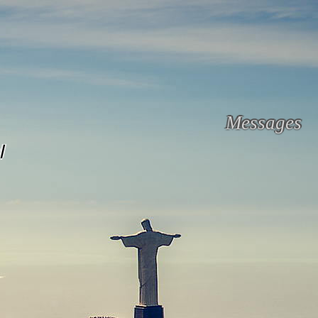
Messages
l