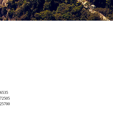
6535
72505
25700