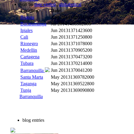
Sort by
date visited
|
alphabetical
Location
Date
Bogota
Aug 2014
1406847600
Bucaramanga
Jul 2014
1406502000
Ipiales
Jun 2013
1371423600
Cali
Jun 2013
1371250800
Rionegro
Jun 2013
1371078000
Medellin
Jun 2013
1370905200
Cartagena
Jun 2013
1370473200
Tubara
Jun 2013
1370214000
Jun 2013
1370041200
Barranquilla
Santa Marta
May 2013
1369782000
Taganga
May 2013
1369522800
Tunja
May 2013
1369090800
Barranquilla
blog entries