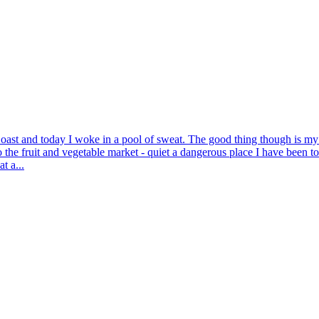
oast and today I woke in a pool of sweat. The good thing though is my sto
he fruit and vegetable market - quiet a dangerous place I have been t
t a...