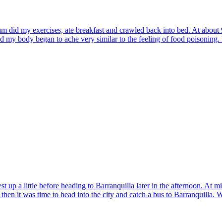
am did my exercises, ate breakfast and crawled back into bed. At about 
 and my body began to ache very similar to the feeling of food poisoning
t up a little before heading to Barranquilla later in the afternoon. At
 then it was time to head into the city and catch a bus to Barranquilla.