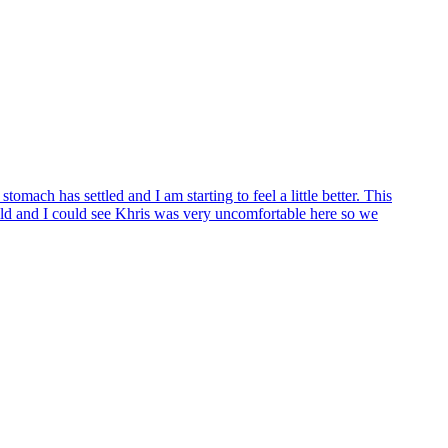
mach has settled and I am starting to feel a little better. This
old and I could see Khris was very uncomfortable here so we