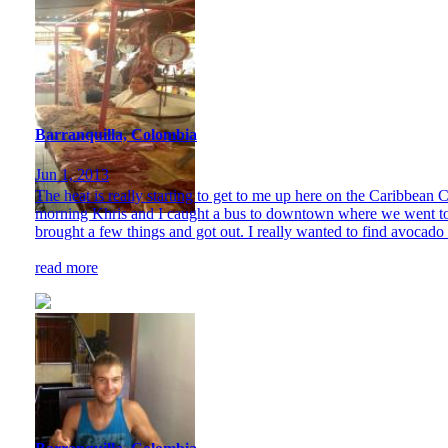
Barranquilla, Colombia
Jun 1, 2013
The heat is really starting to get to me up here on the Caribbean C
morning Khris and I caught a bus to downtown where we went to t
brought a few things and got out. I really wanted to find avocado a
read more