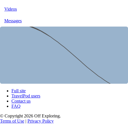
Videos
Messages
Full site
TravelPod users
Contact us
FAQ
© Copyright 2026 Off Exploring.
Terms of Use
|
Privacy Policy