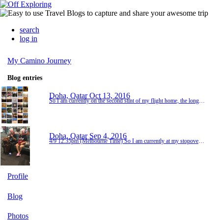
search
log in
My Camino Journey
Blog entries
Doha, Qatar
Oct 13, 2016
So I am currently on the second stint of my flight home, the longest one of 14 hours from Doha to Melbourne. I am trying everything to stay awake so that when I get home Friday night I am exhausted and will sleep well into Saturday. The flight home has given me lots of time to reflect on the last 6 weeks, which overall has been an amazing experience for me. When I originally decided to walk the Camino I wasn't even sure I would make the distance and initially was...
Doha, Qatar
Sep 4, 2016
4/9 12.35pm (Melbourne Time) So I am currently at my stopover gate in Doha, Qatar and this airport is amazing, I wish I had a little more time to explore it, there's heaps of shops and beautiful cafes and restaurants. As well as a lot of extremely oversized sculpture.... I was lucky enough to have an emergency exit row seat on the first flight which meant lots of legroom, however it was occupied a lot of the time by people cueing for the toilet.... Lot of interes...
Profile
Blog
Photos