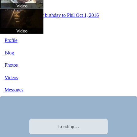
Happy birthday to Phil
Oct 1, 2016
Profile
Blog
Photos
Videos
Messages
Loading…