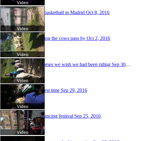
Street basketball in Madrid
Oct 8, 2016
Watching the cows pass by
Oct 2, 2016
The horses we wish we had been riding
Sep 30, 2016
Taste test time
Sep 29, 2016
Folk dancing festival
Sep 25, 2016