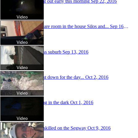
Starting out early this morning
Sep 22, 2016
The spare room in the house Silos and...
Sep 16, 2016
Soulless suburb
Sep 13, 2016
The last down for the day...
Oct 2, 2016
Walking in the dark
Oct 1, 2016
Super skilled on the Segway
Oct 9, 2016