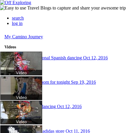
search
log in
My Camino Journey
Videos
Traditional Spanish dancing
Oct 12, 2016
My Room for tonight
Sep 19, 2016
More dancing
Oct 12, 2016
Fancy adidas store
Oct 11, 2016