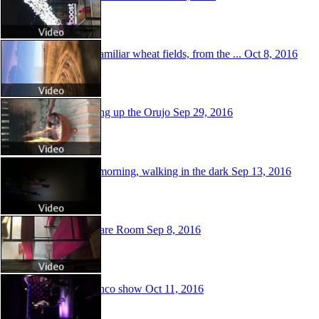
Very familiar wheat fields, from the ...
Oct 8, 2016
Cooking up the Orujo
Sep 29, 2016
Early morning, walking in the dark
Sep 13, 2016
My share Room
Sep 8, 2016
Flamenco show
Oct 11, 2016