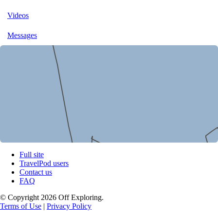
Videos
Messages
Full site
TravelPod users
Contact us
FAQ
© Copyright 2026 Off Exploring.
Terms of Use
|
Privacy Policy