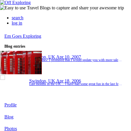
search
log in
Em Goes Exploring
Blog entries
Swindon, UK
Apr 10, 2007
Home James! I promised that I would update you with more tales of my antics in San Francisco. Well, I shopped and I shopped and I shopped. Oh, I did return to Fishermans Wharf to visit and board a tall ship at the National Maritime Park. I also planned to walk across the Golden Gate Bridge, but sadly the ol' San Francisco fog rolled in and you could only just see the Bay. Then, before I knew it it was Saturday 7th April and time for me to make my way b...
Swindon, UK
Apr 18, 2006
Last months in the UK.... I have had some great fun in the last few months, making the most of the lovely England - spending time in Cheltenham, Swanage, mountain biking in the Forest of Dean and Afan in Wales, taking part in the BT Swimathon as one of "The Crows", watching the 6-nations (a priority of course!) and making a few trips to London. I had a great night at my leaving do on the 20th... I am going to miss you all a lot. Keep in touch and enjoy the p...
Profile
Blog
Photos