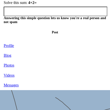
Solve this sum:
4+2=
Answering this simple question lets us know you're a real person and
not spam
Post
Profile
Blog
Photos
Videos
Messages