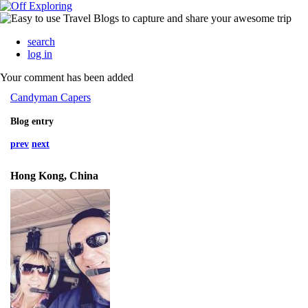
search
log in
Your comment has been added
Candyman Capers
Blog entry
prev
next
Hong Kong, China