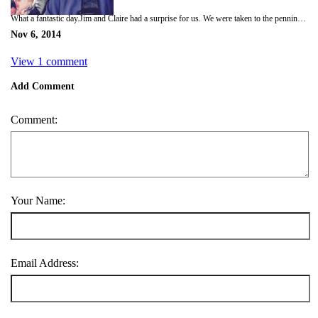
What a fantastic day.Jim and Claire had a surprise for us. We were taken to the penninsula hotel where we were taken in a private lift up to the roof top. There was a helicopter waiting for us. A fantastic 45 minute helicopter ride all around Hong Kong harbour and Islands . The views were amazing and the weather was perfect this is such a vibrant and exciting city.
Nov 6, 2014
View 1 comment
Add Comment
Comment:
Your Name:
Email Address: