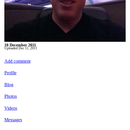
10 December 2011
Uploaded
Dec 11, 2011
Add comment
Profile
Blog
Photos
Videos
Messages