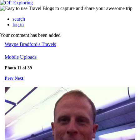
search
log in
Your comment has been added
Wayne Bradford's Travels
Mobile Uploads
Photo 11 of 39
Prev
Next