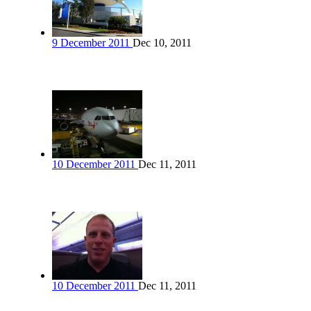
9 December 2011
Dec 10, 2011
10 December 2011
Dec 11, 2011
10 December 2011
Dec 11, 2011