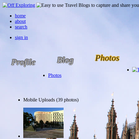
home
about
search
sign in
Photos
Blog
Profile
Photos
Mobile Uploads (39 photos)