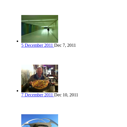
5 December 2011
Dec 7, 2011
7 December 2011
Dec 10, 2011