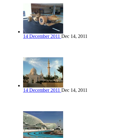
14 December 2011
Dec 14, 2011
14 December 2011
Dec 14, 2011