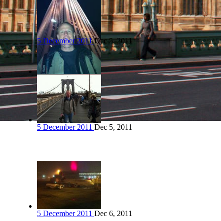
5 December 2011
Dec 5, 2011
5 December 2011
Dec 5, 2011
5 December 2011
Dec 6, 2011