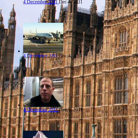
4 December 2011
Dec 4, 2011
4 December 2011
Dec 4, 2011
4 December 2011
Dec 5, 2011