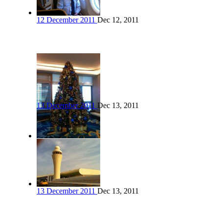
12 December 2011
Dec 12, 2011
13 December 2011
Dec 13, 2011
13 December 2011
Dec 13, 2011