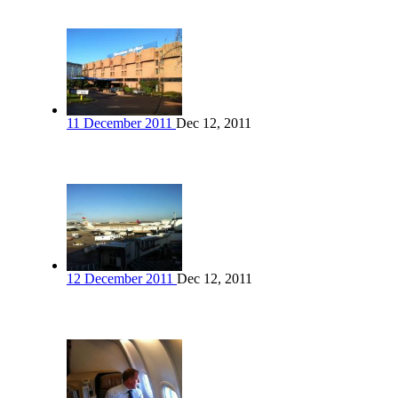
11 December 2011
Dec 12, 2011
12 December 2011
Dec 12, 2011