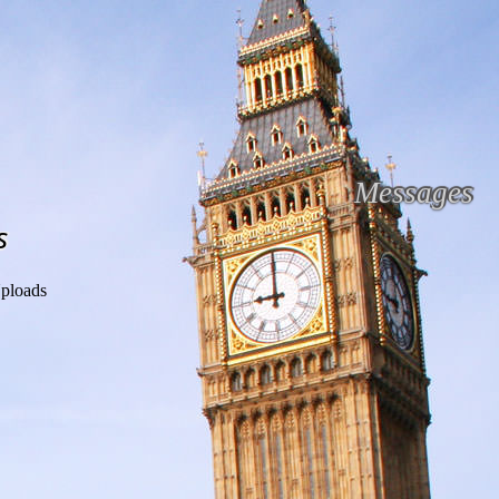
Messages
s
ploads