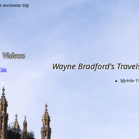
Videos
Wayne Bradford's Travel
Mobile U
Subscribe