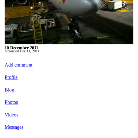
10 December 2011
Uploaded
Dec 11, 2011
Add comment
Profile
Blog
Photos
Videos
Messages