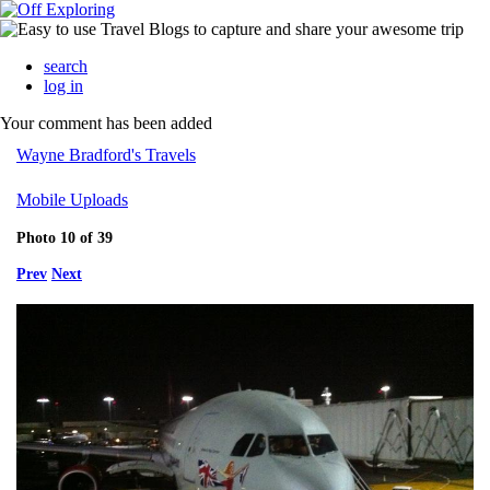
search
log in
Your comment has been added
Wayne Bradford's Travels
Mobile Uploads
Photo 10 of 39
Prev
Next