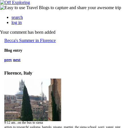
search
log in
Your comment has been added
Becca's Summer in Florence
Blog entry
prev
next
Florence, Italy
9:12 am...on the bus to siena
artists to research( sodoma, bartolo, pisano, martini, the siena school, sorri, vanni, pinturicchio, lorenzetti)