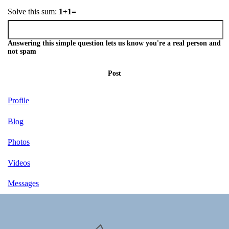
Solve this sum:
1+1=
Answering this simple question lets us know you're a real person and
not spam
Post
Profile
Blog
Photos
Videos
Messages