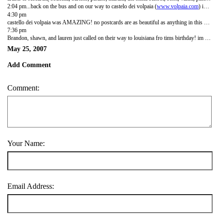
2:04 pm...back on the bus and on our way to castelo dei volpaia (
www.volpaia.com
) in the country for our olive oil tasting. siena was so beautiful. it is a medievil town with the original city walls and feels a little like a subdued disneyland. its enclosed, has gates, picturesque, and very relaxed. we took a walking tour up and down the steep hills in the city and past the old hospital and duomo. they call the unfinished part of their duomo the Dream becuase when the plague hit it killed like 70 percent of their population and ended construction. we ended in piazza del campo which is their town square but it is shaped like a shell. twice a year they have bare back horse races between the 17 districts of the city and the horse, not the jockey, is considered the winner. we had a nice lunch and some stracciatella (choc. chip) gelato then headed back.
4:30 pm
castello dei volpaia was AMAZING! no postcards are as beautiful as anything in this place. chianti is an amazing region. there are 50 people that live there and they have about 5000 olive trees and produce about 90000 bottles of chianti classico and reservo ever year. i learned that most white wines are made from red grapes...red wine is just fermented with the skins in the tanks. after 2 weeks they transfer the wine to oak barrels from france and let them age for a year or 2 in the barrels. the barrels can only be used for 15 years. the couple who gave us our tours are from norway and just quit their jobs about 6 months ago to move and work at volpaia after vacationing there. i wish i were that bold. we had our oil and vinegar tasting in what used to be a church, it was beautiful. the walls everywhere are covered in roses and geraniiums....beautiful. the geraniums make me think of mom and grandmother joy because they love them so much!!
7:36 pm
Brandon, shawn, and lauren just called on their way to louisiana fro tims birthday! im listening to country music and the cross breeze is coming from jane and anitas room...so nice. all i have to say is that there is nothing better than the tuscan hills. there are two wildflowers that run rampant here, poppies and this yellow bush...like ive never seen before. there are literally whole fields and hillsides covered completely by bright red poppies.
May 25, 2007
Add Comment
Comment:
Your Name:
Email Address: