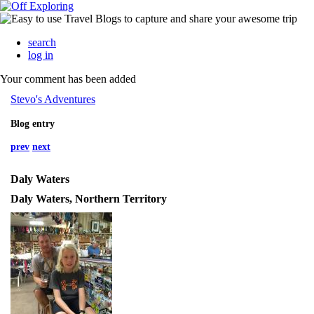
search
log in
Your comment has been added
Stevo's Adventures
Blog entry
prev
next
Daly Waters
Daly Waters, Northern Territory