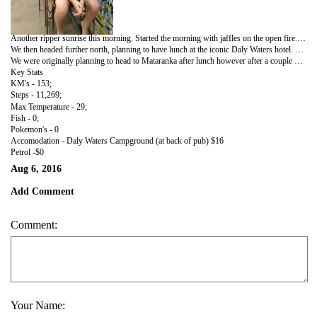
Another ripper sunrise this morning. Started the morning with jaffles on the open fire. Pop's with spaghetti, Jack with bacon & eggs, Baz with leftover. We planned to do a big walk around the lake, however once again got chatting to fellow campers so settled with a medium walk introducing ourselves to every dog in the camp ground. No internet or phone reception however a couple of blokes were setup pretty well for the week, right on the lake with their 2 dogs, satellite dish watching the opening ceremony of the Olympics.
We then headed further north, planning to have lunch at the iconic Daly Waters hotel. Thought that we had travelled back in time to the 80's. Business cards, name badges, different currencies, shorts, thongs, jocks, bra's stapled to every inch of wall was interesting viewing. The Hawks v Demons game was not!
We were originally planning to head to Mataranka after lunch however after a couple of schooners of draught we decided to stay the afternoon and night.
Key Stats
KM's - 153;
Steps - 11,269;
Max Temperature - 29;
Fish - 0;
Pokemon's - 0
Accomodation - Daly Waters Campground (at back of pub) $16
Petrol -$0
Aug 6, 2016
Add Comment
Comment:
Your Name: