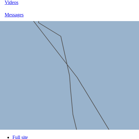
Videos
Messages
Full site