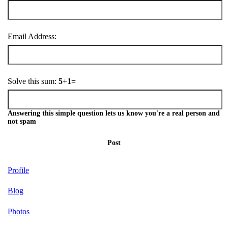
Email Address:
Solve this sum:
5+1=
Answering this simple question lets us know you're a real person and
not spam
Post
Profile
Blog
Photos