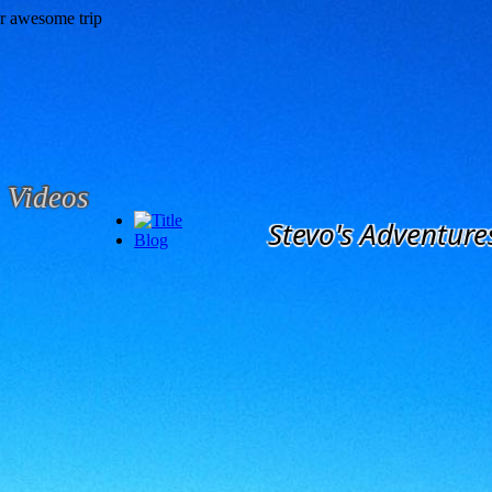
Videos
Stevo's Adventure
Blog