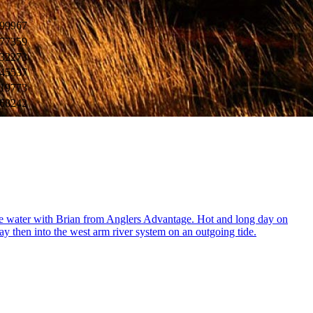
99967
77359
32273
45537
19773
68242
t the water with Brian from Anglers Advantage. Hot and long day on
ay then into the west arm river system on an outgoing tide.