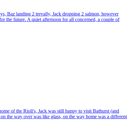
oys, Baz landing 2 trevally, Jack dropping 2 salmon, however
or the future. A quiet afternoon for all concerned, a couple of
me of the Rioli's, Jack was still happy to visit Bathurst (and
er on the way over was like glass, on the way home was a different