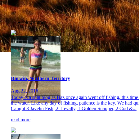
blog entries
Darwin, Northern Territory
Aug 22, 2016
Today is a split blog as Baz once again went off fishing, this ti
the water. Like any day of fishing, patience is the key. We had qu
Caught 3 Javelin Fish, 2 Trevally, 1 Golden Snapper, 2 Cod &...
read more