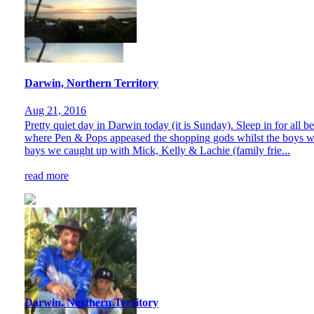
Darwin, Northern Territory
Aug 21, 2016
Pretty quiet day in Darwin today (it is Sunday). Sleep in for al
where Pen & Pops appeased the shopping gods whilst the boys watc
bays we caught up with Mick, Kelly & Lachie (family frie...
read more
Darwin, Northern Territory