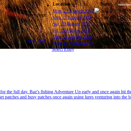
Location
Date
Subscribe
Aug 2016
14718
Mon, 22 August 2016
prev page
Sun, 21 August 2016
Aug 2016
14717
Sat, 20 August 2016
Aug 2016
14717
1
2
Fri, 19 August 2016
Aug 2016
14716
Thu, 18 August 2016
Aug 2016
14715
next page
Wed, 17 August 2016
Aug 2016
14714
Select Entry
me for the full day. Baz's fishing Adventure Up early and once again hi
iet patches and busy patches once again using lures venturing into the b