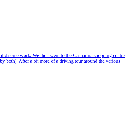
az did some work. We then went to the Casuarina shopping centre
 both). After a bit more of a driving tour around the various