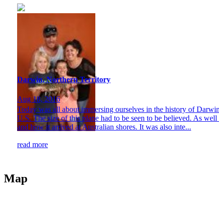
Darwin, Northern Territory
Aug 18, 2016
Today was all about immersing ourselves in the history of Darwin. 
U.S. The size of this plane had to be seen to be believed. As wel
and how it arrived at Australian shores. It was also inte...
read more
Map