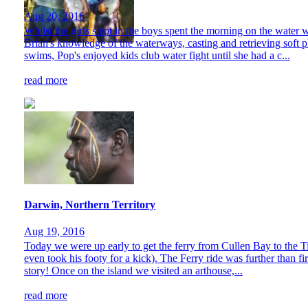
Aug 20, 2016
Whilst the girls slept in the boys spent the morning on the wate
Brian's knowledge of the waterways, casting and retrieving soft pla
swims, Pop's enjoyed kids club water fight until she had a c...
read more
Darwin, Northern Territory
Aug 19, 2016
Today we were up early to get the ferry from Cullen Bay to the Tiw
even took his footy for a kick). The Ferry ride was further than f
story! Once on the island we visited an arthouse,...
read more