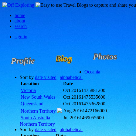
home
about
search
sign in
Photos
Blog
Profile
Oceania
Sort by
date visited
|
alphabetical
Location
Date
Victoria
Oct 2016
1475881200
New South Wales
Oct 2016
1475535600
Queensland
Oct 2016
1475362800
Aug 2016
1472166000
Northern Territory
South Australia
Jul 2016
1469055600
Northern Territory
Sort by
date visited
|
alphabetical
Location
Date