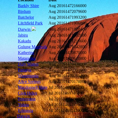
Barkly Shire
Aug 2016
1472166000
Birdum
Aug 2016
1472079600
Batchelor
Aug 2016
1471993200
Litchfield Park
Aug 2016
1471906800
Aug 2016
1471820400
Darwin
Jabiru
Aug 2016
1471302000
Kakadu
Aug 2016
1471215600
Gulung Mardrulk
Aug 2016
1471042800
Katherine
Aug 2016
1470870000
Mataranka
Aug 2016
1470610800
Daly Waters
Aug 2016
1470438000
Pamayu
Aug 2016
1470351600
Warumungu
Aug 2016
1470265200
Alice Springs
Aug 2016
1470178800
Macdonnell Shire
Jul 2016
1469833200
Glen Helen
Jul 2016
1469746800
Petermann
Jul 2016
1469660400
Yulara
Jul 2016
1469487600
Erldunda
Jul 2016
1469142000
Darwin