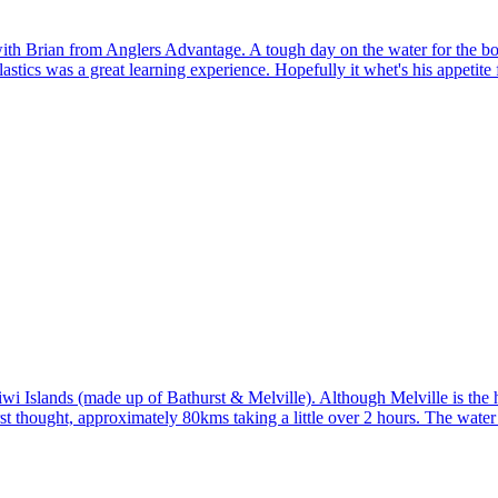
r with Brian from Anglers Advantage. A tough day on the water for the b
stics was a great learning experience. Hopefully it whet's his appetite f
i Islands (made up of Bathurst & Melville). Although Melville is the ho
irst thought, approximately 80kms taking a little over 2 hours. The wat