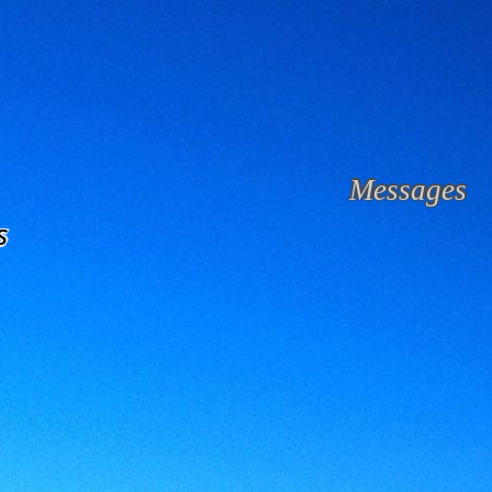
Messages
s