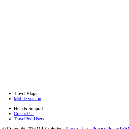
Travel Blogs
Mobile version
Help & Support
Contact Us
TravelPod Users
© Copyright 2026 Off Exploring.
Terms of Use
|
Privacy Policy
|
FA