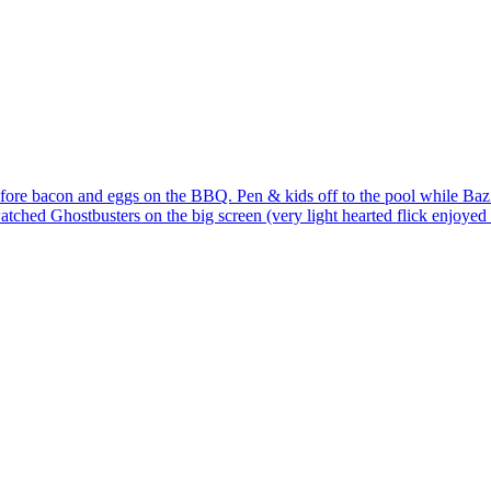
l before bacon and eggs on the BBQ. Pen & kids off to the pool while B
hed Ghostbusters on the big screen (very light hearted flick enjoyed by