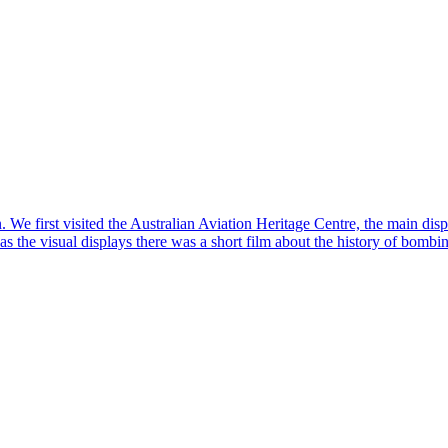
We first visited the Australian Aviation Heritage Centre, the main disp
l as the visual displays there was a short film about the history of bom