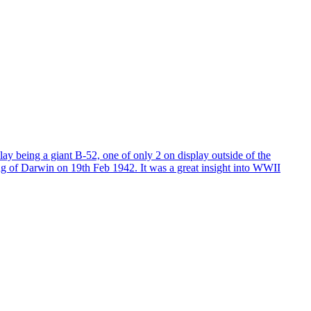
lay being a giant B-52, one of only 2 on display outside of the
bing of Darwin on 19th Feb 1942. It was a great insight into WWII