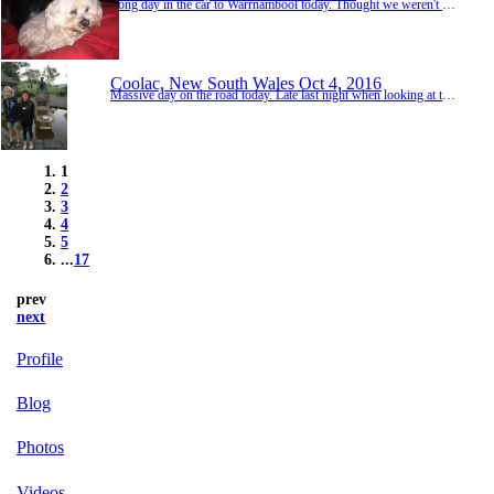
Long day in the car to Warrnambool today. Thought we weren't going to get there when we needed to call RACV when the Ranger stopped just after Seymour. Turned out a little clip on the petrol line had popped up, letting air through and not sealing. 5min fix and we were off again. Lots of journals for the kids before entertaining ourselves with Watership Down audio book. Met Ross, Jen, Dylan & Paul before surprising Gma & Gpa. No heart attacks was pos...
Coolac, New South Wales
Oct 4, 2016
Massive day on the road today. Late last night when looking at the map of where to stay over the next few days, we were uninspired by the thought of staying in Sydney with the caravan and couldn't decide on our next few days locations in mid NSW. Hard to compare to the NT & QLD weather and locations. We made the decision to hightail it back to Warrnambool to spend a couple of days with Gma & Gpa and pick up Harry. Today we drove from Port Macquarie to...
1
2
3
4
5
...
17
prev
next
Profile
Blog
Photos
Videos