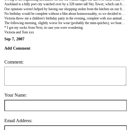
Auckland is a hilly port city watched over by a 328 metre tall Sky Tower, which can be jumped from wearing a crotch-crushing harness for about 200 NZ Dollars; scandalous when you consider that leaping off Beachy Head is free. When I told Victoria that Auckland is known as the 'City of Sails' she thought I meant that she would be able to pick up some cheap tops and replace her leggings that were destroyed in Argentina. However, it turns out that it's New Zealands most expensive area, which may account for the general sulleness of it's inhabitants. Despite our meticulous research (we glanced at a Lonely Planet book) we managed to book ourselves into New Zealands worst hostel on the country's most expensive road, Queens Street.
Our opinions weren't helped by having our shopping stolen from the kitchen on our first evening. Some evil b****** even decided that they didn't like sour cream (we were going to put it on nachos) and left it on top of the fridge to taunt us. This left Victoria ready to call in the FBI, CIA, Interpol and Inspector Morse. Our moods were revitalised by Tom Carter Day 2007, which kicked off with a fry-up in a local greasy spoon. I personally ate enough meat to put Old McDonald's Farm out of business or at least upset a few children when told that Babe had just been washed down with a giant mug of milky tea. We then mucked around in the SkyCity arcade - I'm sure that during one of the shooting games I heard Barnes muttering something about sour cream under her breath whilst psychotically pumping away on the trigger.
No birthday would be complete without a film about homosexuality, so we decided to go and see
Victoria threw me a children's birthday party in the evening, complete with zoo animal themed plates, cups, hats etc accompanied by mini-quiches, sausage rolls and chocolate cake with Smarties on it. She was going to invite some local children to join in the fun before realising that could have got us into some Michael Jackson style trouble...especially as we had Jack Daniels to drink instead of Lemonade. We did send you all invites, but if Postman Baz has any role in delivery you should receive them just in time for my 80th party - just don't forget to buy me a Spitfire tie if you decide to come.
The following morning, slightly worse for wear (probably the mini-quiches), we boarded a bus southbound to Napier - we packed and got dressed first obviously. In the beautiful area of Hawke's Bay we met the lovely Pipe Family. Martin and Kay (Damo's parents) have kindly allowed us to stay at their house whilst they are visiting England. In the two days before they left they have fed us, given us a charming tour of Hawke's Bay and the Shoe shop that they run and treated us like family. We can't thank them enough; if everyone in the world were as good, generous and welcoming as the Pipes it would be an even better place...there would certainly not be any sour cream going warm on top of fridges.
* I got my socks from Next, in case you were wondering.
Victoria and Tom xxx
Sep 7, 2007
Add Comment
Comment:
Your Name:
Email Address: