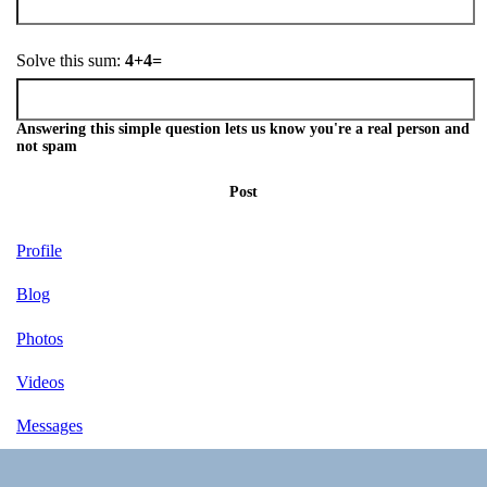
Solve this sum:
4+4=
Answering this simple question lets us know you're a real person and
not spam
Post
Profile
Blog
Photos
Videos
Messages