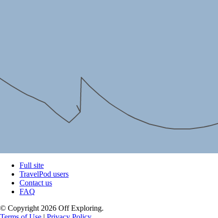
Full site
TravelPod users
Contact us
FAQ
© Copyright 2026 Off Exploring.
Terms of Use
|
Privacy Policy