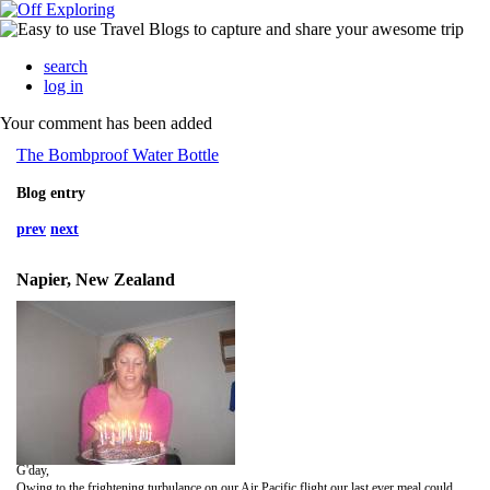
search
log in
Your comment has been added
The Bombproof Water Bottle
Blog entry
prev
next
Napier, New Zealand
G'day,
Owing to the frightening turbulance on our Air Pacific flight our last ever meal could have been rubbery omlette and a sausage resembling a dog's penis. Thankfully we arrived safely in Auckland ready to face the world's toughest customs control. After ditching our teabags and beaver-skin bikini on the plane we had no trouble with biological checks, but the interrogation at Passport Control made the Spanish Inquisition seem just a little bit nosey by comparison: 'What do you plan to do in Auckland?'; 'Will you be shaving your legs whilst in New Zealand?; 'Where did you buy your socks, sir?*'. This barrage of questions was complicated by Victoria's tradition of filling in her occupation as 'dancer' then having to explain what type of dancer she was! (I think explaining about nipple tassels was going a bit too far).