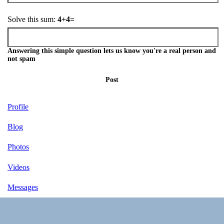
Solve this sum:
4+4=
Answering this simple question lets us know you're a real person and
not spam
Post
Profile
Blog
Photos
Videos
Messages