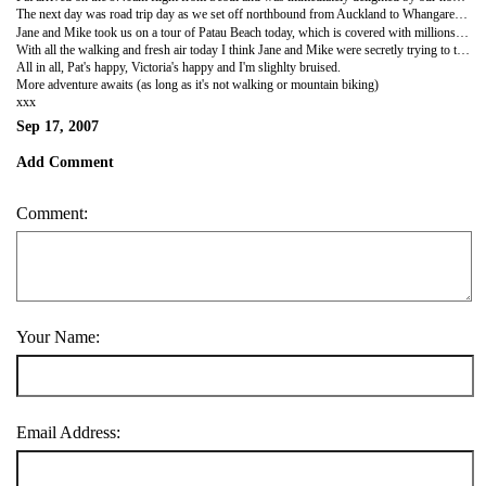
The next day was road trip day as we set off northbound from Auckland to Whangarei, a journey that turned out very tiring for all of us; Pat due to the jet lag and me and Victoria because we were actually going somewhere. As we approached Eden House, a beautiful homestay buliding being looked after by Jane and Mike, we saw Mike himself cycling up the steep Owhiwa Road and sweaty in all the wrong places. The house is fantastic, set amongst rolling hills filled with New Zealand bush overlooking pristine bays.It is perfectly decorated with wooden floors and four post beds; it even runs the Auckland Central Backpackers close in terms of comfort and cleanliness. We were welcomed with open arms and open wine bottles.
Jane and Mike took us on a tour of Patau Beach today, which is covered with millions of shells...i think Victoria managed to leave a few of them there. The sheer majesty of the Northern area led to singing fits from Pat and the beauty of Jane's egg sandwiches led to the same from Victoria. In the afternoon as the ladies gossiped Mike decided to try and kill me with a spot of mountain biking. Mike has been throwing himself sown hiils on two wheels since he was my age (he's a retired BA Pilot if that shows his age), unfortunately, I have only been mountain biking since I was my age too. I came out of the forested trail looking like I'd been scrumming with the All blacks. I went into the bush with Mike and came out with a curious rash (I think I may be allergic to some of the bushes I used as crash mats).
With all the walking and fresh air today I think Jane and Mike were secretly trying to tire us out so we'd be asleep before their first ever guests to the B&B arrived. But they should know that you can't defeat a Barnes, especially when there's so much wine being served at dinner.
All in all, Pat's happy, Victoria's happy and I'm slighlty bruised.
More adventure awaits (as long as it's not walking or mountain biking)
xxx
Sep 17, 2007
Add Comment
Comment:
Your Name:
Email Address: