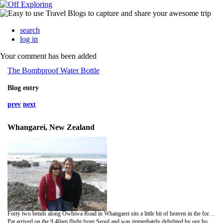
search
log in
Your comment has been added
The Bombproof Water Bottle
Blog entry
prev
next
Whangarei, New Zealand
Forty two bends along Owhiwa Road in Whangarei sits a little bit of heaven in the form of Eden House, where we are currently staying with our lovely hosts, Jane and Mike. But before we talk about our current whereabouts we must retrace our journey along Highway One back to Auckland and the arrival of Pat (Mummy Barnes) to Kiwi Land. You can do this in your mind using any form of transport you wish - may I suggest a piggyback ride on Harold Bishop from
Pat arrived on the 9.40am flight from Seoul and was immediately delighted by our home-made banners: 'Welcome to New Zealand Mummy' and 'Who's Feeding Mr.Fluff?'. Victoria and I were immediately delighted by Pat's motherly inquest into our poor financial state and nutritional ignorance. After picking up our rental car (our backs are still hurting) we drove into city to show Pat the Auckland Central Backpackers building where she upgraded to a Luxury room, which has a friendlier class of cockroach and door that has both an open and close function. Lunch at Auckland Quay gave Victoria and her Mum chance to catch up on all the gossip from home whilst I stared into the distance and compiled my list of 101 things to do with a pair of rubber breasts. We then ascended the famous Skytower - the tallest building in the Souther Hemisphere - for some breathtaking views of the city and it's surrounding islands; it was also fun pointing out all of the five star hotels that Pat could have stayed in. The Skytower was a slight anti-climax for me and Victoria as a day earlier we had made the coach trip up to Auckland from Napier and stopped over at the Taupo Superloo...winner New Zealand's Best Public Toilet 1995...they had a plaque and everything. That evening we left Pat in her luxury bed to be massaged to sleep by the throbbing of the Globe nightclub below.