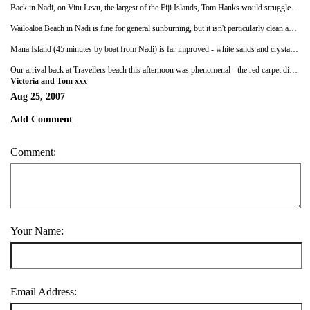
Back in Nadi, on Vitu Levu, the largest of the Fiji Islands, Tom Hanks would struggle to draw the fans that Victoria seems to have. At Travellers Beach the staff shout 'Victoria!' in high-pitched tones at any available opportunity - I'm surprised paparazzi from the
Wailoaloa Beach in Nadi is fine for general sunburning, but it isn't particularly clean and the sea is full of soil. It's also too cose to the airport and town to be considered a relaxing hide-away. Incidentally, anyone that enjoyed
Mana Island (45 minutes by boat from Nadi) is far improved - white sands and crystal waters bordered by swaying palms and coral reefs. The peace and quiet is sometimes broken by village children, who on one occasion decided to steal our can of coke before savagely beating me and trying to steal Victoria's bikini bottoms, all before they ran off with my towel and played with it in the water. We stayed for a week at the Ratu Kini lodge, which lacked the friendliness and garlic bread of Travellers Beach. Miss Barnes isn't impressed by anything freshly caught or shaped like a body part, so often had to resort to eating cheese Bongos for dinner. I thought there was something sinister about the other backpackers on the island, who seemed cliquey and unfriendly: Barnes suggested I was paranoid, but I wasn't far from going all 'Leonardo Di Caprio' on them and shooting them with an imaginary twig gun from the bushes. Sunstroke is a very real possibility.
Our arrival back at Travellers beach this afternoon was phenomenal - the red carpet didn't cope very well in the surf. We have been invited to a lovo (barbeque) with Buna and her family on Thursday night before we leave for Auckland. This was decided one evening last week as we taught a couple of the staff how to play Uno, including how to shout abuse at the other players and storm of in a huff if necessary. I just hope Buna has a ready supply of cheese Bongos.
Victoria and Tom xxx
Aug 25, 2007
Add Comment
Comment:
Your Name:
Email Address: