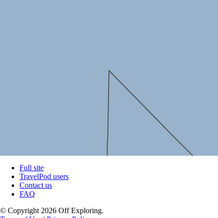
Full site
TravelPod users
Contact us
FAQ
© Copyright 2026 Off Exploring.