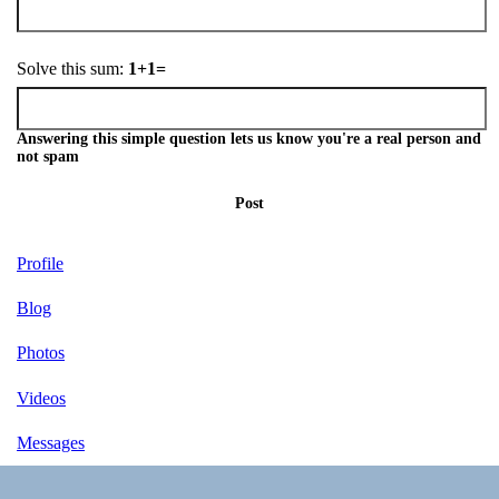
Solve this sum:
1+1=
Answering this simple question lets us know you're a real person and
not spam
Post
Profile
Blog
Photos
Videos
Messages