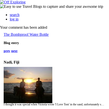
search
log in
Your comment has been added
The Bombproof Water Bottle
Blog entry
prev
next
Nadi, Fiji
I thought it was special when Victoria wrote 'I Love Tom' in the sand; unfortunately she meant Tom Hanks, who filmed