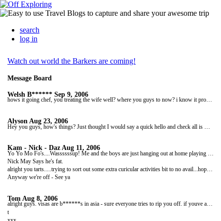
search
log in
Watch out world the Barkers are coming!
Message Board
Welsh B******
Sep 9, 2006
hows it going chef, you treating the wife well? where you guys to now? i know it probally says somewhere on your site but i can't be arsed looking. Im off home tomorrow f***ing sucks big time. Anyways just a quick message to see how you guys are and when your back and if possible if you got some time you reckon you could send me some pictures. Nice one guys speak to you soon
Alyson
Aug 23, 2006
Hey you guys, how's things? Just thought I would say a quick hello and check all is well. I am at work and its dull grey and raining outside - and it's only Wednesday!!! You have all this to come back to! You will be home so soon - can't wait to see you both. Take care, make the most of your few weeks left. Bye for now xxxxx
Kam - Nick - Daz
Aug 11, 2006
Yo Yo Mo Fo's....Wassssssup! Me and the boys are just hanging out at home playing pool and doing the usual!! Things are pretty good here, It's starting to actually warm up.... not much though. Things are going good with Sam and I and should send you guys some photos soon.
Nick May Says he's fat.
alright you tarts.....trying to sort out some extra curicular activities bit to no avail...hope you are both well....kam is doing weights with no top on!!! sexy best."preperation, preperation,preperation....
Anyway we're off - See ya
Tom
Aug 8, 2006
alright guys. visas are b******s in asia - sure everyone tries to rip you off. if youve already got your visa then you should be fine, just make sure youve got as many days as they said theyd give you. for laos just walk across yourself and you should get a 15 day job (enjoy the tubing). on the vietnam border some guys will ask for your passport cos they want money for filling the form in which you can do yourself so just say `who are ya`. be carefull in orthern vietnam cos everyone is out to rip you off, if your leaving through saigon you should be fine. think cambodia is ok on boarders. enjoy,
t
xxx