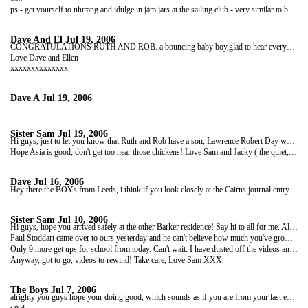
ps - get yourself to nhtrang and idulge in jam jars at the sailing club - very similar to buckets!!!
Dave And El
Jul 19, 2006
CONGRATULATIONS RUTH AND ROB. a bouncing baby boy,glad to hear everyone is well, and glad to have another reason to come visit when we get back and before we get one if those pesky job things! Congrats again and good luck.
Love Dave and Ellen
xxxxxxxxxxxxxx
Dave A
Jul 19, 2006
Sister Sam
Jul 19, 2006
Hi guys, just to let you know that Ruth and Rob have a son, Lawrence Robert Day who was born at 3.36am today. He weighed 8lbs 14 1/2 oz. He's a big boy like his Dad! Apparantly everyone is OK but tired, and as soon as we get piccies I will forward them to you.
Hope Asia is good, don't get too near those chickens! Love Sam and Jacky ( the quiet, sedate and lovely house!)
Dave
Jul 16, 2006
Hey there the BOYs from Leeds, i think if you look closely at the Cairns journal entry on june 9th you'll find you got a very big shout out! sad to hear that Tom has gone home due to Lack of Beer funds but Dan you'll Love SA. It's Mint as you would say. Look after ya selves and see you in London.
Sister Sam
Jul 10, 2006
Hi guys, hope you arrived safely at the other Barker residence! Say hi to all for me. All going well here, no baby news yet though from Ruth. Mum did really well in her half marathon, and I'm sure she'll tell you all about it.
Paul Stoddart came over to ours yesterday and he can't believe how much you've grown up Boy! Mind you, he now has facial hair as well. Roly really loved him. Have got a wicked photo to show you guys when you come home, or maybe I can email it. Roly in a pushchair! He looks so comfy! Obviously I just did it for a joke, and wouldn't really take him out in it.......
Only 9 more get ups for school from today. Can't wait. I have dusted off the videos and we're going to ge square eyed, obviously it is all to help their understanding of the books we have read!
Anyway, got to go, videos to rewind! Take care, Love Sam XXX
The Boys
Jul 7, 2006
alrighty you guys hope your doing good, which sounds as if you are from your last email. speaking off whivh the last lsst of your diary entries gave the leeds boys much dimasy as they did not get a shout out...... boooooooooooooooooooooooooooooooooooooooooooooooooo!!! anyway we forgive you as your our goon drinking buddies and we miss you loads. we're inmexico at the mo and having a good crack tho we're defo missing airle - cairns binge - big time. saty safe dudes, love ya loads,