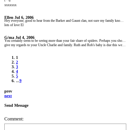
t * d
xxxxxxx
Ellen
Jul 6, 2006
Hey everyone, good to hear from the Barker and Gaunt clan, not sure my family know we have a notice board. Can't believe Ruth's baby is due so soon, feels like we have been away for sooo long! Well work is finnally over and we had a great leaving doo last night with everyone we have met up here. Will be sort of sad to leave but not really. Really looking froward to meeting the family and being in a house before we start the next stage! good luck with the marathon Gill, you'll do great!
lots of love El
G/ma
Jul 4, 2006
You certainly seem to be seeing more than your fair share of spiders. Perhaps you should look for something slightly more cuddly. A koala or two perhaps.Looking at your itinerary you should be soon on your way to Perth and a few home comforts.
give my regards to your Uncle Charlie and family. Ruth and Rob's baby is due this week-end coming and then Louise's wedding on 29th July. And then it will be coming along to your home coming. Are you looking forward to getting back to good old U K or is the sunshine and outdoor life in Oz. calling you? We are all looking forward to seeing you both. Take care and enjoy the rest of your stay in Australia Lots of love G/Ma xxx
1
2
3
4
5
...
9
prev
next
Send Message
Comment: