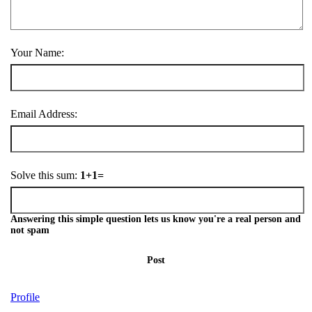
Your Name:
Email Address:
Solve this sum:
1+1=
Answering this simple question lets us know you're a real person and
not spam
Post
Profile