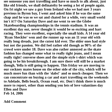
see someone you met travelling and have so much to alk about, just
like old friends, we shall definatelty be seeing a lot of people again.
On fri night we saw a guy from Ireland who we had met 3 years
previous in Byron bay, I went and asked him if he was the same
chap and he was so we sat and chated for a while, very small world
isn't it!? On Saturday Dave and me went to see the Globe
Skateboarding championships in the tennis stadium. It was an
excellent day out, never thought it would be so exciting and hart
racing. They were excellent, expecially the small kids. A 14 year old
'Ryan Sheckler' won and the runner up was an 11 year old with
really long dreads, just the cutest kid ever. The older ones had style
but not the passion. We did feel rather old though as 90% of the
crowd were under 18. Dave was also rather annoyed as the skate
fashion has changed some what to really tight jeans, and I mean
really tight! converse shoes and the simple style t-shirt which was
going to be his breakthrough. I am sure there will still be a market
though, Yella is still going to happen. This friday we are moving to
our cockney mates house on the other side of the city, which will be
much more fun than with the 'slabs!' and so much cheaper. Then we
can concentrate on buying a car and start travelling on the weekends
to Adelade, Bells beach, Ocean road, etc. Don't think there is much
more to report, other than sending you lots of love valantines day
Ellen and Dave
Feb 14, 2006
Add Comment