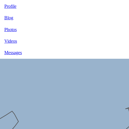
Profile
Blog
Photos
Videos
Messages