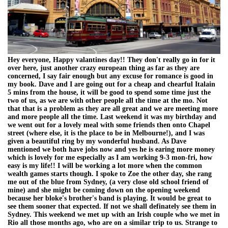
Hey everyone, Happy valantines day!! They don't really go in for it
over here, just another crazy european thing as far as they are
concerned, I say fair enough but any excuse for romance is good in
my book. Dave and I are going out for a cheap and chearful Italain
5 mins from the house, it will be good to spend some time just the
two of us, as we are with other people all the time at the mo. Not
that that is a problem as they are all great and we are meeting more
and more people all the time. Last weekend it was my birthday and
we went out for a lovely meal with some friends then onto Chapel
street (where else, it is the place to be in Melbourne!), and I was
given a beautiful ring by my wonderful husband. As Dave
mentioned we both have jobs now and yes he is earing more money
which is lovely for me especially as I am working 9-3 mon-fri, how
easy is my life!! I will be working a lot more when the common
wealth games starts though. I spoke to Zoe the other day, she rang
me out of the blue from Sydney, (a very close old school friend of
mine) and she might be coming down on the opening weekend
because her bloke's brother's band is playing. It would be great to
see them sooner that expected. If not we shall definately see them in
Sydney. This weekend we met up with an Irish couple who we met in
Rio all those months ago, who are on a similar trip to us. Strange to