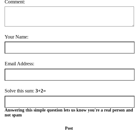
Comment:
Your Name:
Email Address:
Solve this sum:
3+2=
Answering this simple question lets us know you're a real person and
not spam
Post