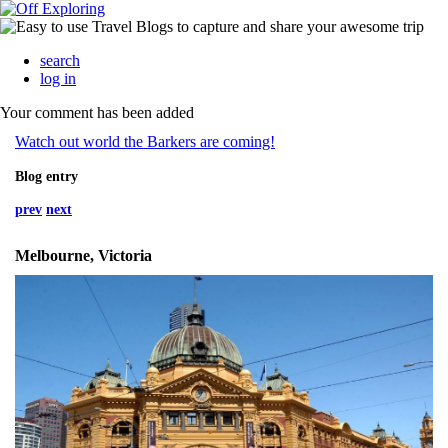
search
log in
Your comment has been added
Watch out world the Barkers are coming!
Blog entry
prev
next
Melbourne, Victoria