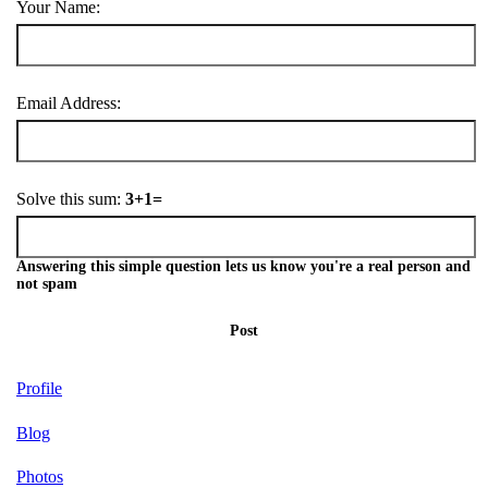
Your Name:
Email Address:
Solve this sum:
3+1=
Answering this simple question lets us know you're a real person and
not spam
Post
Profile
Blog
Photos