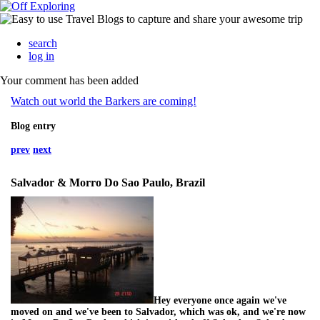
search
log in
Your comment has been added
Watch out world the Barkers are coming!
Blog entry
prev
next
Salvador & Morro Do Sao Paulo, Brazil
Hey everyone once again we've
moved on and we've been to Salvador, which was ok, and we're now