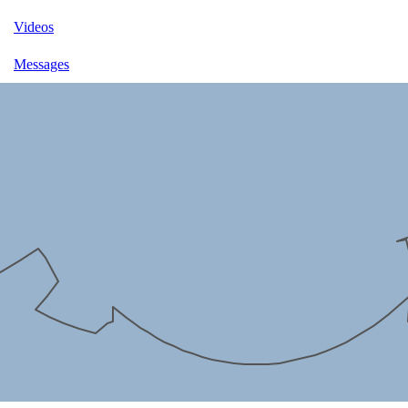
Videos
Messages