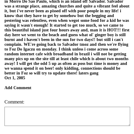
in Morro Do Sao Paulo, which is an island off Salvador. Salvador
was a strange place, amazing churches and quite a vibrant feel about
it, but i've never been as pissed off with poor people in my life! i
know that they have to get by somehow but the begging and
pestering was relentless, even when wegot some food for a kid he was
saying it wasn't enough! It started to get too much, so we came to
this beautiful island just four hours away and, man it is HOT!!! first
day here we went to the beach and guess what ol' ginger boy is still
burnt and i haven't been in the sun for two days!! but still i can't
complain. WE're going back to Salvador tmoz and then we're flying
to Foz Do Igaczu on monday. I think unless i come across some
random internet cafe with broadband in brazil i will not be getting
many pics up on the site till at least chile which is about two months
away! I will get the odd 5 up as often as poss but time is money and
we wanna spend it on beer! only kidding, connections should be
better in Foz so will try to update there! laters gang
Oct 1, 2005
Add Comment
Comment: