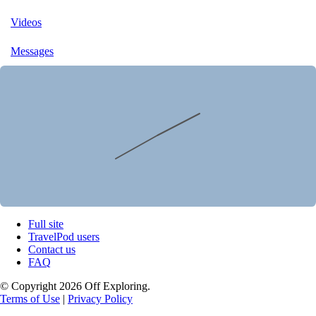
Videos
Messages
Full site
TravelPod users
Contact us
FAQ
© Copyright 2026 Off Exploring.
Terms of Use
|
Privacy Policy