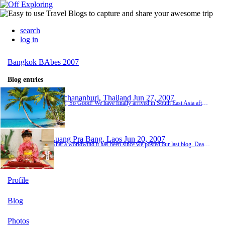
search
log in
Bangkok BAbes 2007
Blog entries
Kanchananburi, Thailand
Jun 27, 2007
So Far, So Good! We have finally arrived in South East Asia after a year of supposedly 'saving'. Really we have spent most of our income on partying hard over the past year! haha WeI am currently in Thailand, 6 days into our trip but it feels like we have been here for a lot longer as we have done so much already.So far we have........met lot's of interesting people from lot's of different countries, gotten MANY mosquito bites, drank FAR too much Thai whisky, t...
Luang Pra Bang, Laos
Jun 20, 2007
What a worldwind it has been since we posted our last blog. Dear lord it can only get better from now on! Can't it?? Week 2 started off pretty well. Travelled on an overnight train for 15 hours to Chang Mai which was a laugh. Had our own little cabins. Chang Mai was great. Went on an overnight trek and stayed with a hill tribe. Hannah & Nat struggled with the bug situation like, but apart from that we had a great time. The next stop on our list was Laos b...
Profile
Blog
Photos