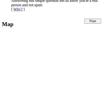
Answering this simple question lets us know you're a real
person and not spam
[
Why?
]
Map