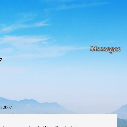
Messages
7
n 2007