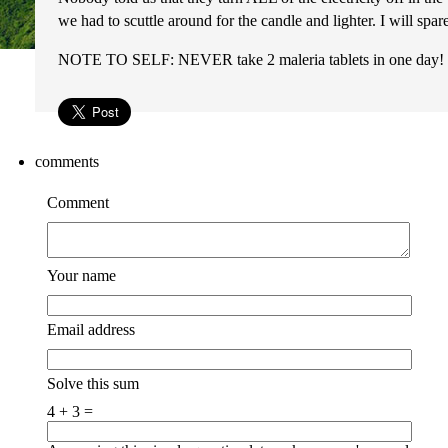
we had to scuttle around for the candle and lighter. I will sp
NOTE TO SELF: NEVER take 2 maleria tablets in one da
comments
Comment
Your name
Email address
Solve this sum
4 + 3 =