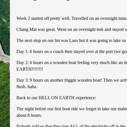
Week 2 started off pretty well. Travelled on an overnight tra
Chang Mai was great. Went on an overnight trek and stayed with
The next stop on our list was Laos but it was going to take us 
Day 1: 6 hours on a coach then stayed over at the port (we got
Day 2: 6 hours on a wooden boat feeling very much like an i
EARTH!!!!!!!!
Day 3: 9 hours on another friggin wooden boat! Then we arriv
flush. haha.
Back to our HELL ON EARTH experience:
The night before our first boat ride we forgot to take our ma
about 8 hours.
Nobody told us that they turn ALL of the electricity off in t