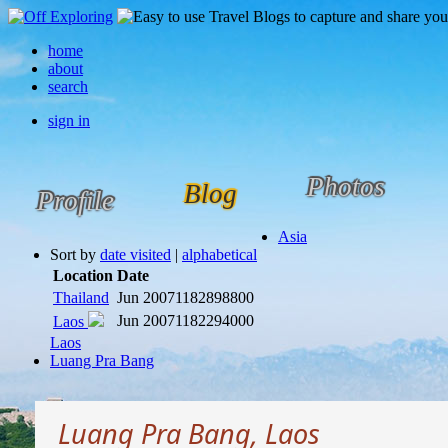
home
about
search
sign in
Photos
Blog
Profile
Asia
Sort by
date visited
|
alphabetical
Location
Date
Thailand
Jun 2007
1182898800
Jun 2007
1182294000
Laos
Laos
Luang Pra Bang
Luang Pra Bang, Laos