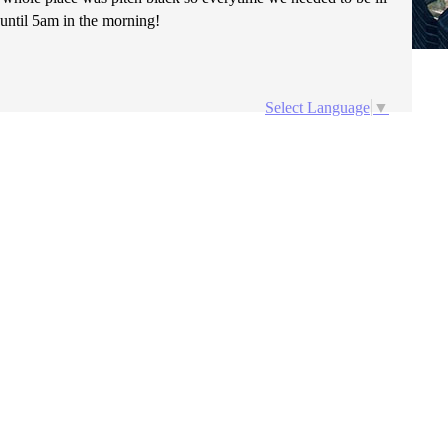
 until 5am in the morning!
Select Language
▼