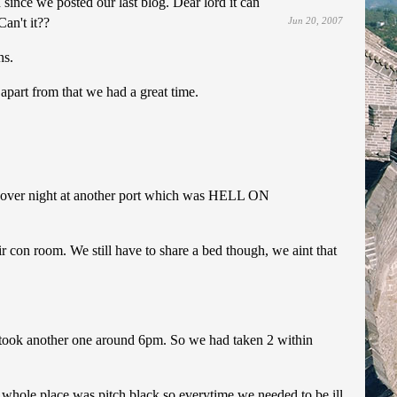
since we posted our last blog. Dear lord it can
an't it??
Jun 20, 2007
ns.
apart from that we had a great time.
ed over night at another port which was HELL ON
 con room. We still have to share a bed though, we aint that
nd took another one around 6pm. So we had taken 2 within
 whole place was pitch black so everytime we needed to be ill