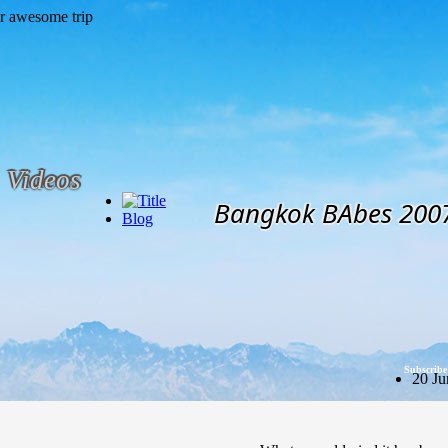
Videos
Bangkok BAbes 200
Blog
Subscribe
20 Ju