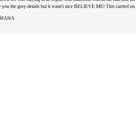
are you the gory details but it wasn't nice BELIEVE ME! This carried on
y! HAHA