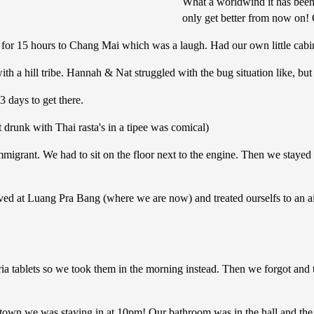
What a worldwind it has been 
only get better from now on! C
in for 15 hours to Chang Mai which was a laugh. Had our own little cabi
 a hill tribe. Hannah & Nat struggled with the bug situation like, but 
3 days to get there.
 drunk with Thai rasta's in a tipee was comical)
mmigrant. We had to sit on the floor next to the engine. Then we stay
ed at Luang Pra Bang (where we are now) and treated ourselfs to an air
leria tablets so we took them in the morning instead. Then we forgot a
he town we was staying in at 10pm! Our bathroom was in the hall and the