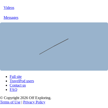
Videos
Messages
Full site
TravelPod users
Contact us
FAQ
© Copyright 2026 Off Exploring.
Terms of Use
|
Privacy Policy