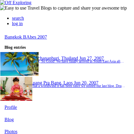
search
log in
Bangkok BAbes 2007
Blog entries
Kanchananburi, Thailand
Jun 27, 2007
So Far, So Good! We have finally arrived in South East Asia after a year of supposedly 'saving'. Really we have spent most of our income on partying hard over the past year! haha WeI am currently in Thailand, 6 days into our trip but it feels like we have been here for a lot longer as we have done so much already.So far we have........met lot's of interesting people from lot's of different countries, gotten MANY mosquito bites, drank FAR too much Thai whisky, t...
Luang Pra Bang, Laos
Jun 20, 2007
What a worldwind it has been since we posted our last blog. Dear lord it can only get better from now on! Can't it?? Week 2 started off pretty well. Travelled on an overnight train for 15 hours to Chang Mai which was a laugh. Had our own little cabins. Chang Mai was great. Went on an overnight trek and stayed with a hill tribe. Hannah & Nat struggled with the bug situation like, but apart from that we had a great time. The next stop on our list was Laos b...
Profile
Blog
Photos